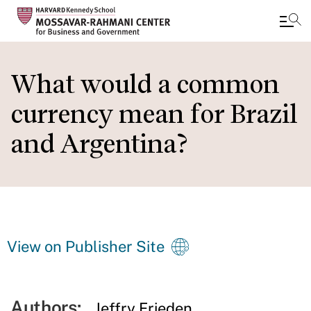
Skip
to
What would a common
main
currency mean for Brazil
content
and Argentina?
View on Publisher Site
Authors:
Jeffry Frieden