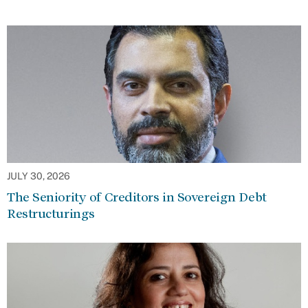
JULY 30, 2026
The Seniority of Creditors in Sovereign Debt
Restructurings