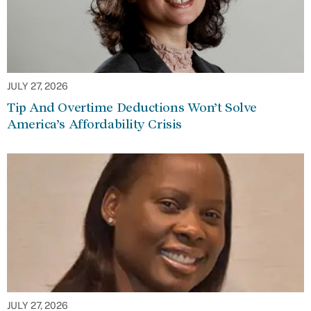
JULY 27, 2026
Tip And Overtime Deductions Won’t Solve
America’s Affordability Crisis
JULY 27, 2026