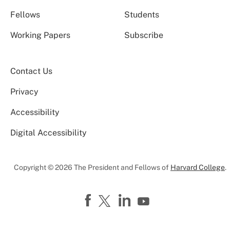
Fellows
Students
Working Papers
Subscribe
Contact Us
Privacy
Accessibility
Digital Accessibility
Copyright © 2026 The President and Fellows of
Harvard College
.