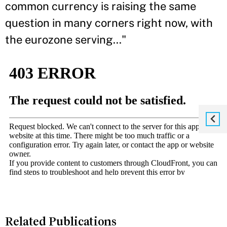
common currency is raising the same
question in many corners right now, with
the eurozone serving..."
Related Publications