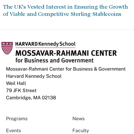
The UK’s Vested Interest in Ensuring the Growth
of Viable and Competitive Sterling Stablecoins
Mossavar-Rahmani Center for Business & Government
Harvard Kennedy School
Weil Hall
79 JFK Street
Cambridge, MA 02138
Programs
News
Events
Faculty