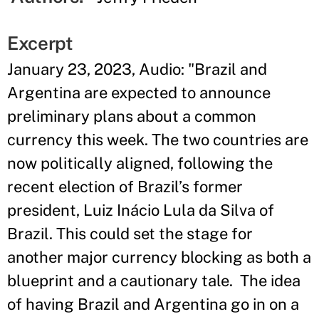
Excerpt
January 23, 2023, Audio: "Brazil and
Argentina are expected to announce
preliminary plans about a common
currency this week. The two countries are
now politically aligned, following the
recent election of Brazil’s former
president, Luiz Inácio Lula da Silva of
Brazil. This could set the stage for
another major currency blocking as both a
blueprint and a cautionary tale. The idea
of having Brazil and Argentina go in on a