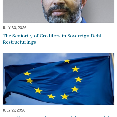
JULY 30, 2026
The Seniority of Creditors in Sovereign Debt
Restructurings
JULY 27, 2026