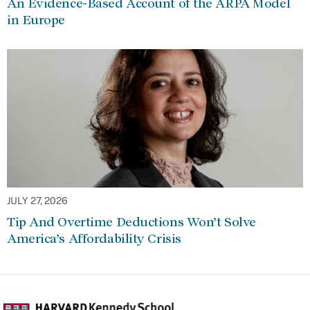
An Evidence-Based Account of the ARPA Model
in Europe
JULY 27, 2026
Tip And Overtime Deductions Won’t Solve
America’s Affordability Crisis