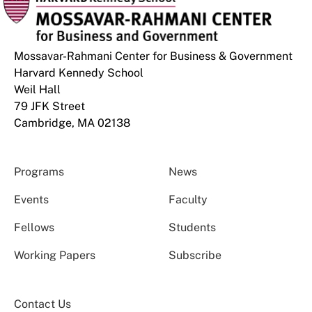
Mossavar-Rahmani Center for Business & Government
Harvard Kennedy School
Weil Hall
79 JFK Street
Cambridge, MA 02138
Programs
News
Events
Faculty
Fellows
Students
Working Papers
Subscribe
Contact Us