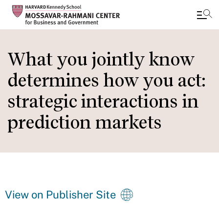
Skip
to
What you jointly know
main
determines how you act:
content
strategic interactions in
prediction markets
View on Publisher Site