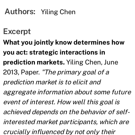
Authors:
Yiling Chen
Excerpt
What you jointly know determines how
you act: strategic interactions in
prediction markets.
Yiling Chen, June
2013, Paper.
"The primary goal of a
prediction market is to elicit and
aggregate information about some future
event of interest. How well this goal is
achieved depends on the behavior of self-
interested market participants, which are
crucially influenced by not only their