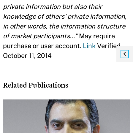
private information but also their
knowledge of others' private information,
in other words, the information structure
of market participants..."
May require
purchase or user account.
Link
Verified
October 11, 2014
Related Publications