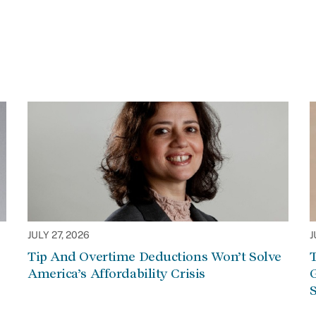
JULY 27, 2026
J
Tip And Overtime Deductions Won’t Solve
T
America’s Affordability Crisis
G
S