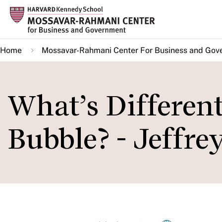
Skip
to
main
Home
Mossavar-Rahmani Center For Business and Gov
content
What’s Differen
Bubble? - Jeffre