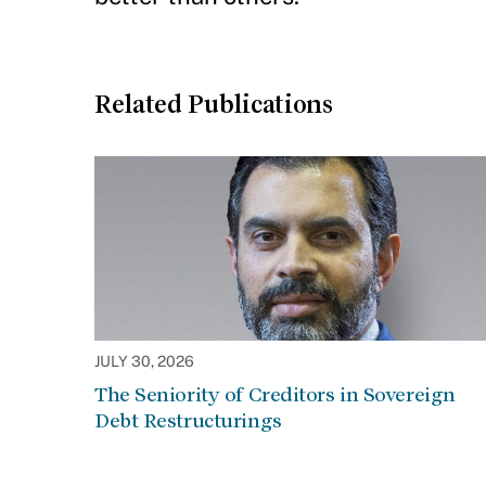
Related Publications
JULY 30, 2026
The Seniority of Creditors in Sovereign
Debt Restructurings