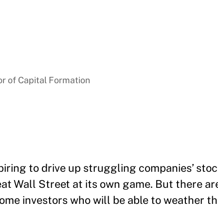
r of Capital Formation
iring to drive up struggling companies’ stoc
t Wall Street at its own game. But there are
t some investors who will be able to weather th