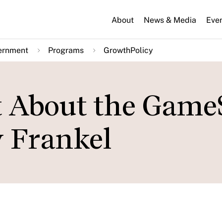
About
News & Media
Eve
ernment
Programs
GrowthPolicy
t About the Game
y Frankel