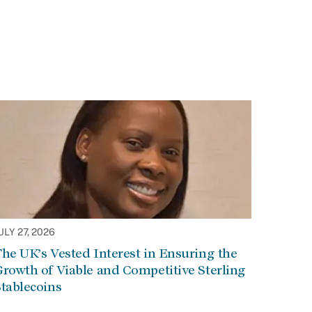
ULY 27, 2026
he UK’s Vested Interest in Ensuring the
rowth of Viable and Competitive Sterling
tablecoins