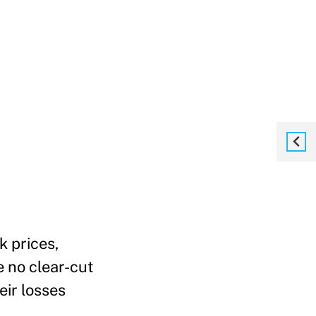
k prices,
 no clear-cut
eir losses