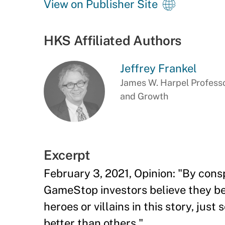
View on Publisher Site
HKS Affiliated Authors
Jeffrey Frankel
James W. Harpel Professo
and Growth
Excerpt
February 3, 2021, Opinion: "By consp
GameStop investors believe they bea
heroes or villains in this story, jus
better than others."