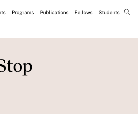
nts
Programs
Publications
Fellows
Students
Stop