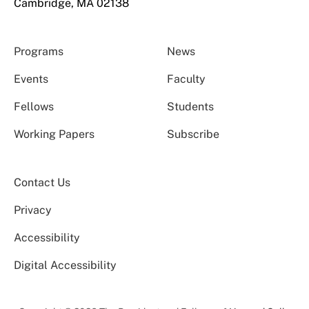
Cambridge, MA 02138
Programs
News
Events
Faculty
Fellows
Students
Working Papers
Subscribe
Contact Us
Privacy
Accessibility
Digital Accessibility