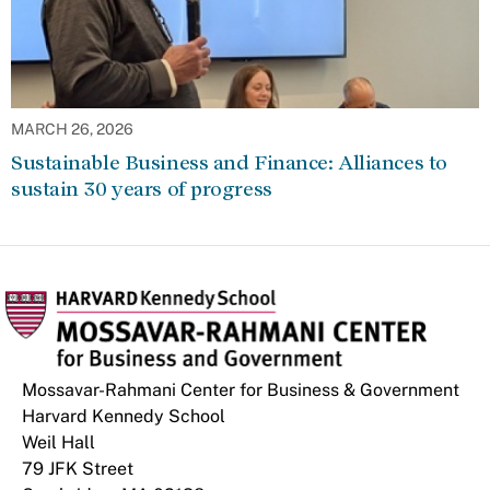
MARCH 26, 2026
Sustainable Business and Finance: Alliances to
sustain 30 years of progress
Mossavar-Rahmani Center for Business & Government
Harvard Kennedy School
Weil Hall
79 JFK Street