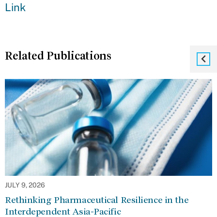
Link
Related Publications
JULY 9, 2026
Rethinking Pharmaceutical Resilience in the
Interdependent Asia-Pacific