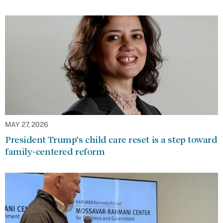
MAY 27, 2026
President Trump’s child care reset is a step toward
family-centered reform