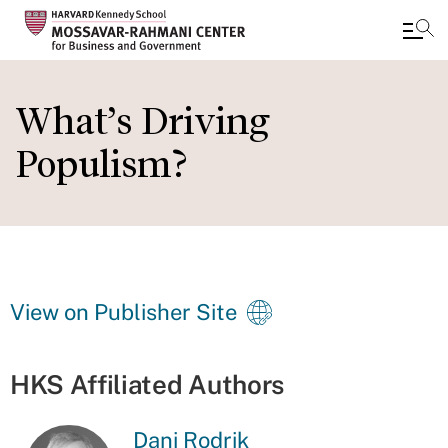
Skip
to
What’s Driving
main
Populism?
content
View on Publisher Site
HKS Affiliated Authors
Dani Rodrik