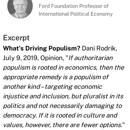
Ford Foundation Professor of
International Political Economy
Excerpt
What’s Driving Populism?
Dani Rodrik,
July 9, 2019, Opinion, "
If authoritarian
populism is rooted in economics, then the
appropriate remedy is a populism of
another kind – targeting economic
injustice and inclusion, but pluralist in its
politics and not necessarily damaging to
democracy. If it is rooted in culture and
values, however, there are fewer options.
"