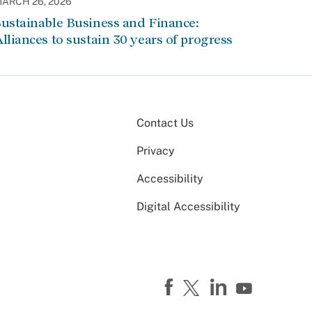
ARCH 26, 2026
ustainable Business and Finance:
lliances to sustain 30 years of progress
Contact Us
Privacy
Accessibility
Digital Accessibility