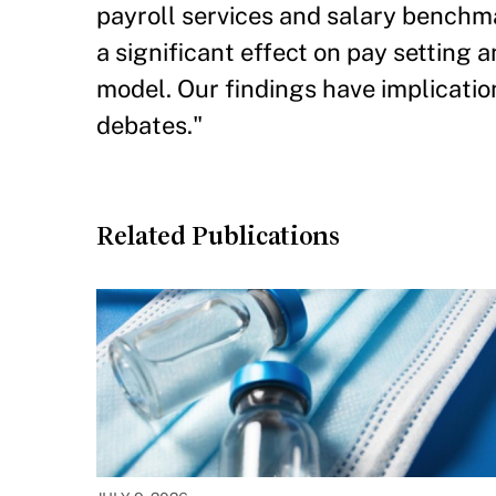
payroll services and salary benchm
a significant effect on pay setting 
model. Our findings have implicatio
debates."
Related Publications