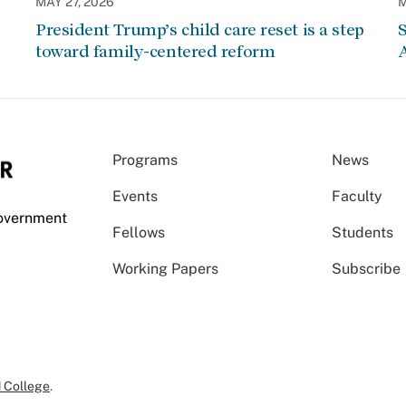
MAY 27, 2026
M
President Trump’s child care reset is a step
S
toward family-centered reform
A
Programs
News
Events
Faculty
Government
Fellows
Students
Working Papers
Subscribe
 College
.