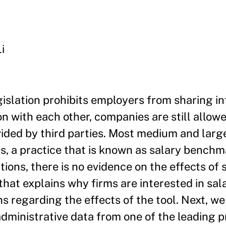
i
gislation prohibits employers from sharing i
 with each other, companies are still allowe
ded by third parties. Most medium and large
ies, a practice that is known as salary bench
ions, there is no evidence on the effects of 
at explains why firms are interested in sal
 regarding the effects of the tool. Next, w
administrative data from one of the leading p