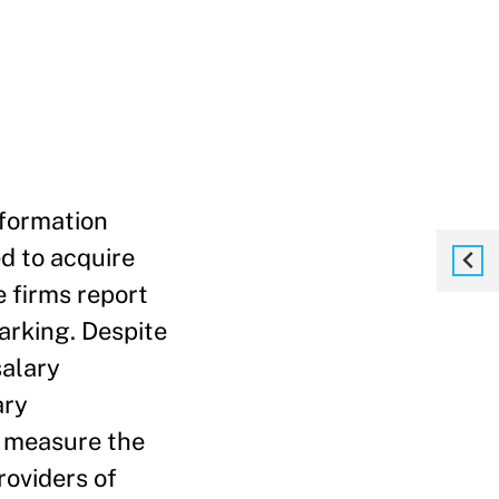
nformation
d to acquire
 firms report
marking. Despite
salary
ary
e measure the
roviders of