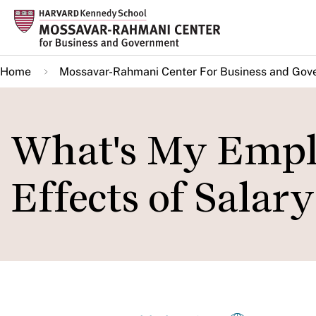
Skip
to
main
Home
Mossavar-Rahmani Center For Business and Gov
content
What's My Empl
Effects of Sala