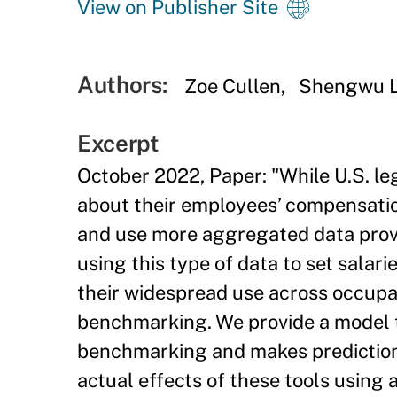
View on Publisher Site
Authors:
Zoe Cullen
Shengwu L
Excerpt
October 2022, Paper: "While U.S. le
about their employees’ compensation
and use more aggregated data provi
using this type of data to set salar
their widespread use across occupat
benchmarking. We provide a model th
benchmarking and makes predictions
actual effects of these tools using 