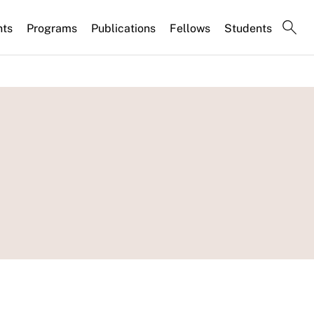
nts
Programs
Publications
Fellows
Students