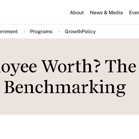
About
News & Media
Eve
ernment
Programs
GrowthPolicy
oyee Worth? The
ry Benchmarking