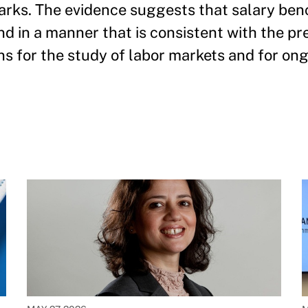
arks. The evidence suggests that salary be
and in a manner that is consistent with the pr
ns for the study of labor markets and for ong