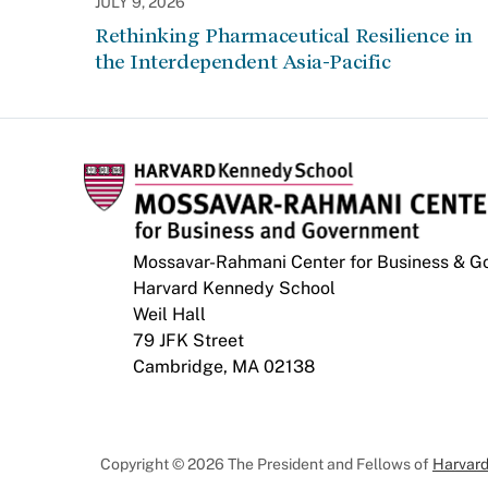
JULY 9, 2026
Rethinking Pharmaceutical Resilience in
the Interdependent Asia-Pacific
Mossavar-Rahmani Center for Business & 
Harvard Kennedy School
Weil Hall
79 JFK Street
Cambridge, MA 02138
Copyright © 2026 The President and Fellows of
Harvard