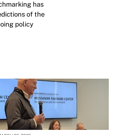
nchmarking has
edictions of the
oing policy