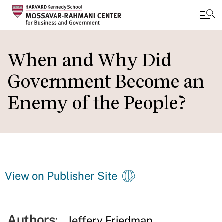
Skip
to
When and Why Did
main
Government Become an
content
Enemy of the People?
View on Publisher Site
Authors:
Jeffery Friedman