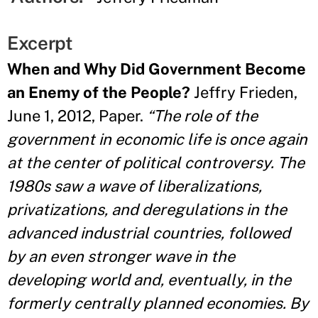
Excerpt
When and Why Did Government Become
an Enemy of the People?
Jeffry Frieden,
June 1, 2012, Paper.
“The role of the
government in economic life is once again
at the center of political controversy. The
1980s saw a wave of liberalizations,
privatizations, and deregulations in the
advanced industrial countries, followed
by an even stronger wave in the
developing world and, eventually, in the
formerly centrally planned economies. By