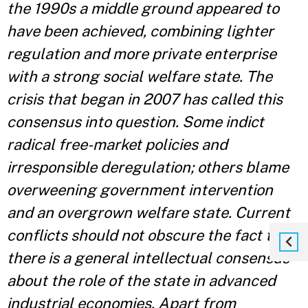
the 1990s a middle ground appeared to
have been achieved, combining lighter
regulation and more private enterprise
with a strong social welfare state. The
crisis that began in 2007 has called this
consensus into question. Some indict
radical free-market policies and
irresponsible deregulation; others blame
overweening government intervention
and an overgrown welfare state. Current
conflicts should not obscure the fact that
there is a general intellectual consensus
about the role of the state in advanced
industrial economies.
Apart from