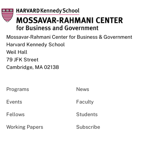
Mossavar-Rahmani Center for Business & Government
Harvard Kennedy School
Weil Hall
79 JFK Street
Cambridge, MA 02138
Programs
News
Events
Faculty
Fellows
Students
Working Papers
Subscribe