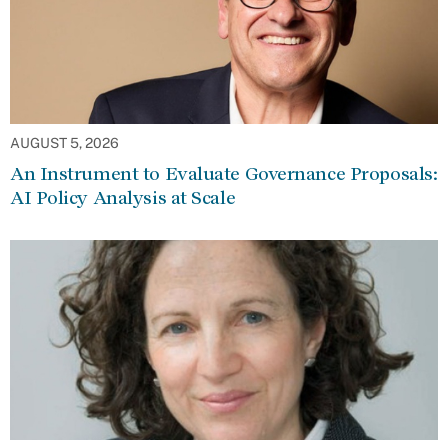
AUGUST 5, 2026
An Instrument to Evaluate Governance Proposals:
AI Policy Analysis at Scale