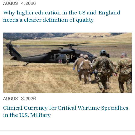
AUGUST 4, 2026
Why higher education in the US and England
needs a clearer definition of quality
AUGUST 3, 2026
Clinical Currency for Critical Wartime Specialties
in the U.S. Military