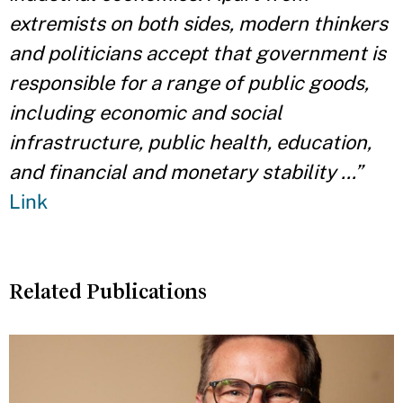
extremists on both sides, modern thinkers
and politicians accept that government is
responsible for a range of public goods,
including economic and social
infrastructure, public health, education,
and financial and monetary stability …”
Link
Related Publications