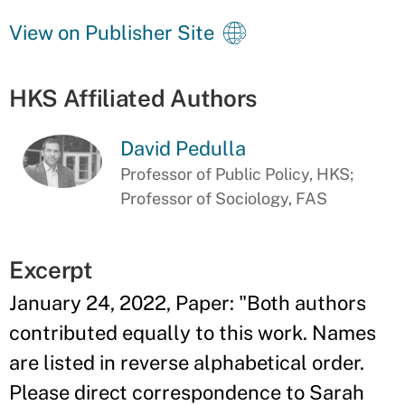
View on Publisher Site
HKS Affiliated Authors
David Pedulla
Professor of Public Policy, HKS;
Professor of Sociology, FAS
Excerpt
January 24, 2022, Paper: "Both authors
contributed equally to this work. Names
are listed in reverse alphabetical order.
Please direct correspondence to Sarah