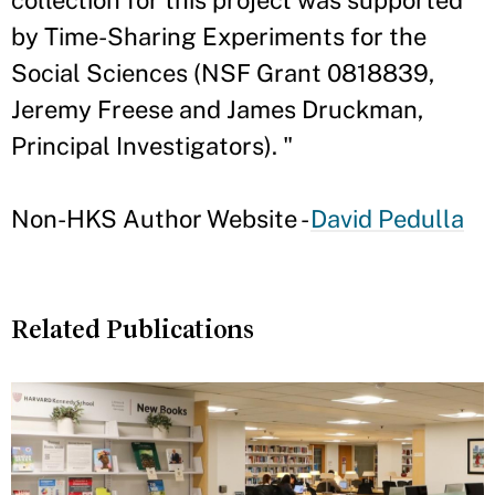
collection for this project was supported
by Time-Sharing Experiments for the
Social Sciences (NSF Grant 0818839,
Jeremy Freese and James Druckman,
Principal Investigators). "
Non-HKS Author Website -
David Pedulla
Related Publications