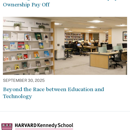
Ownership Pay Off
SEPTEMBER 30, 2025
Beyond the Race between Education and
Technology