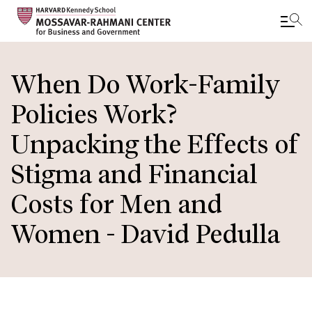
Skip
to
When Do Work-Family
main
Policies Work?
content
Unpacking the Effects of
Stigma and Financial
Costs for Men and
Women - David Pedulla