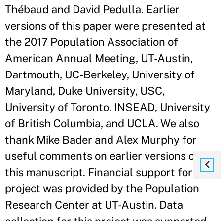
Thébaud and David Pedulla. Earlier
versions of this paper were presented at
the 2017 Population Association of
American Annual Meeting, UT-Austin,
Dartmouth, UC-Berkeley, University of
Maryland, Duke University, USC,
University of Toronto, INSEAD, University
of British Columbia, and UCLA. We also
thank Mike Bader and Alex Murphy for
useful comments on earlier versions of
this manuscript. Financial support for this
project was provided by the Population
Research Center at UT-Austin. Data