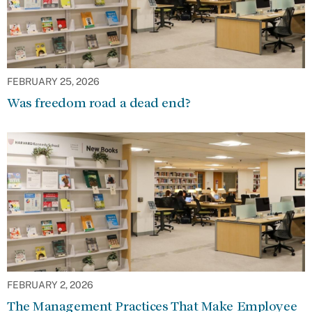
FEBRUARY 25, 2026
Was freedom road a dead end?
FEBRUARY 2, 2026
The Management Practices That Make Employee