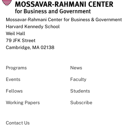
Mossavar-Rahmani Center for Business & Government
Harvard Kennedy School
Weil Hall
79 JFK Street
Cambridge, MA 02138
Programs
News
Events
Faculty
Fellows
Students
Working Papers
Subscribe
Contact Us