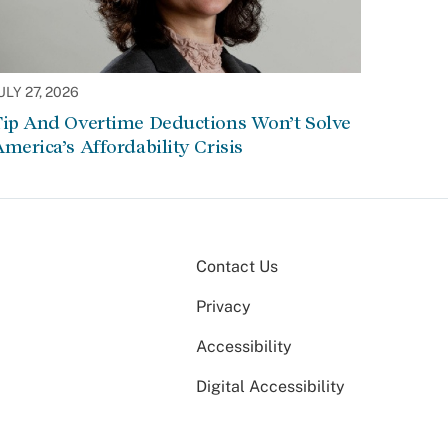
ULY 27, 2026
Tip And Overtime Deductions Won’t Solve
merica’s Affordability Crisis
Contact Us
Privacy
Accessibility
Digital Accessibility