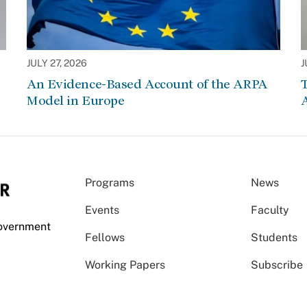
JULY 27, 2026
J
An Evidence-Based Account of the ARPA
Model in Europe
A
Programs
News
Events
Faculty
Government
Fellows
Students
Working Papers
Subscribe