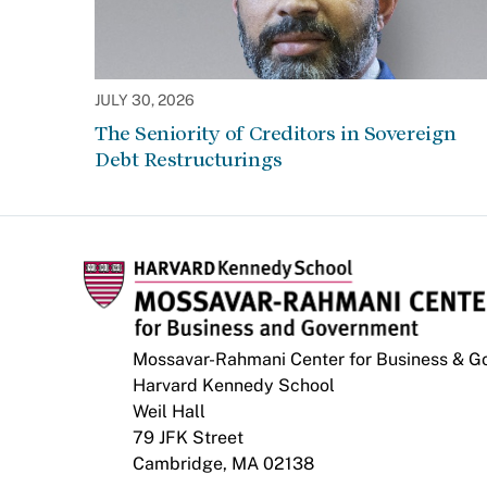
JULY 30, 2026
The Seniority of Creditors in Sovereign
Debt Restructurings
Mossavar-Rahmani Center for Business & 
Harvard Kennedy School
Weil Hall
79 JFK Street
Cambridge, MA 02138