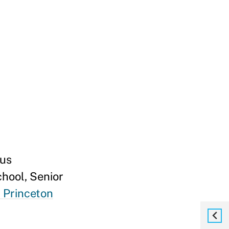
kus
hool, Senior
 Princeton