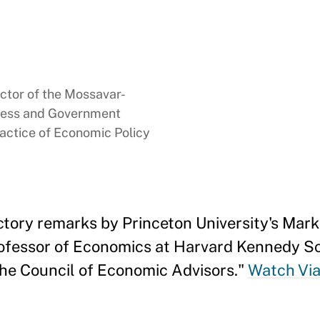
ector of the Mossavar-
ness and Government
ractice of Economic Policy
ctory remarks by Princeton University's Mar
ofessor of Economics at Harvard Kennedy Sc
the Council of Economic Advisors."
Watch Via