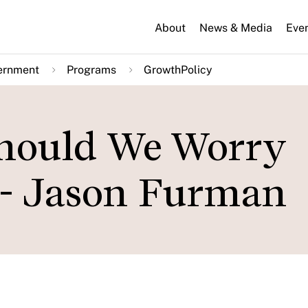
About
News & Media
Eve
ernment
Programs
GrowthPolicy
Should We Worry
 - Jason Furman