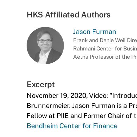
HKS Affiliated Authors
Jason Furman
Frank and Denie Weil Dir
Rahmani Center for Busi
Aetna Professor of the P
Excerpt
November 19, 2020, Video: "Introdu
Brunnermeier. Jason Furman is a Pr
Fellow at PIIE and Former Chair of 
Bendheim Center for Finance