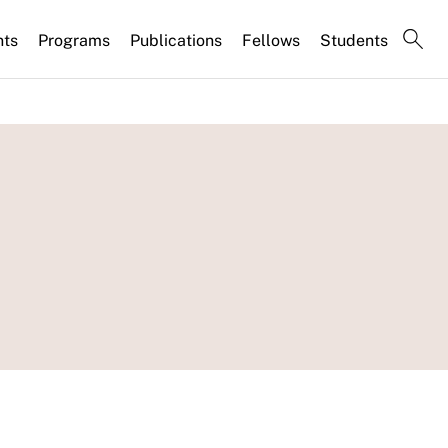
nts
Programs
Publications
Fellows
Students