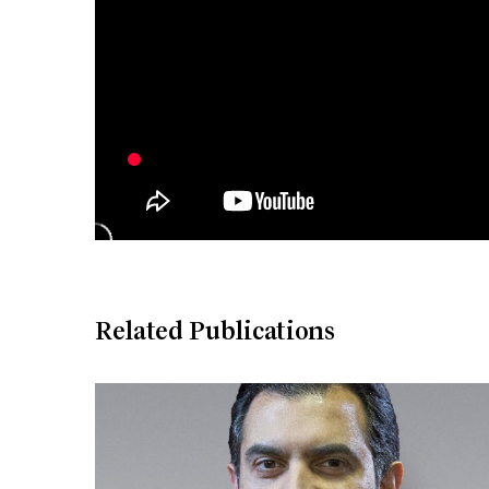
Related Publications