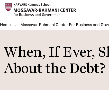
Skip
to
main
Home
Mossavar-Rahmani Center For Business and Gov
content
When, If Ever, 
About the Debt?