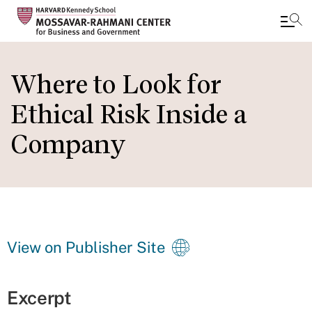
Skip
to
Where to Look for
main
Ethical Risk Inside a
content
Company
View on Publisher Site
Excerpt