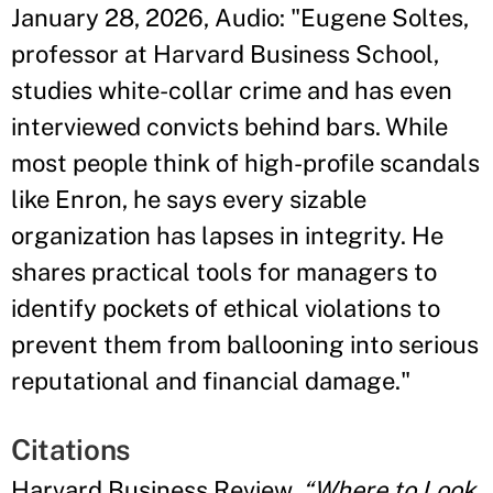
January 28, 2026, Audio: "Eugene Soltes,
professor at Harvard Business School,
studies white-collar crime and has even
interviewed convicts behind bars. While
most people think of high-profile scandals
like Enron, he says every sizable
organization has lapses in integrity. He
shares practical tools for managers to
identify pockets of ethical violations to
prevent them from ballooning into serious
reputational and financial damage."
Citations
Harvard Business Review,
“Where to Look