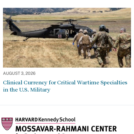
AUGUST 3, 2026
Clinical Currency for Critical Wartime Specialties
in the U.S. Military