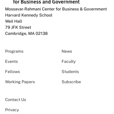
Mossavar-Rahmani Center for Business & Government
Harvard Kennedy School
Weil Hall
79 JFK Street
Cambridge, MA 02138
Programs
News
Events
Faculty
Fellows
Students
Working Papers
Subscribe
Contact Us
Privacy