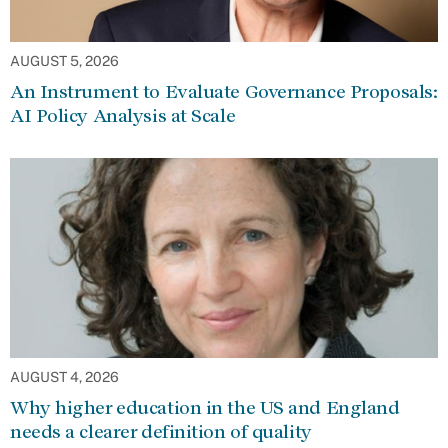
AUGUST 5, 2026
An Instrument to Evaluate Governance Proposals:
AI Policy Analysis at Scale
AUGUST 4, 2026
Why higher education in the US and England
needs a clearer definition of quality