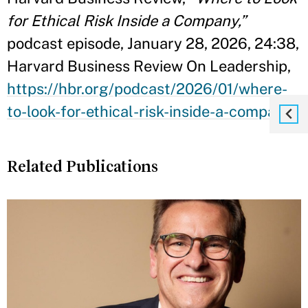
for Ethical Risk Inside a Company,”
podcast episode, January 28, 2026, 24:38,
Harvard Business Review On Leadership,
https://hbr.org/podcast/2026/01/where-
to-look-for-ethical-risk-inside-a-company
Related Publications