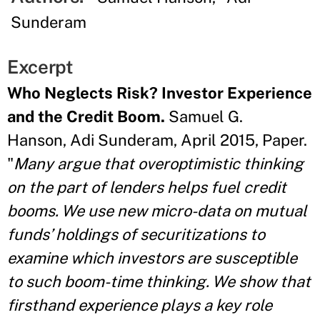
Sunderam
Excerpt
Who Neglects Risk? Investor Experience
and the Credit Boom.
Samuel G.
Hanson, Adi Sunderam, April 2015, Paper.
"
Many argue that overoptimistic thinking
on the part of lenders helps fuel credit
booms. We use new micro-data on mutual
funds’ holdings of securitizations to
examine which investors are susceptible
to such boom-time thinking. We show that
firsthand experience plays a key role