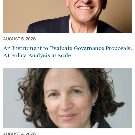
AUGUST 5, 2026
An Instrument to Evaluate Governance Proposals:
AI Policy Analysis at Scale
AUGUST 4, 2026