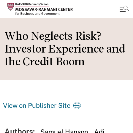
Skip
to
Who Neglects Risk?
main
Investor Experience and
content
the Credit Boom
View on Publisher Site
Authors:
Samuel Hanson
Adi