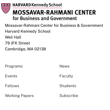
Mossavar-Rahmani Center for Business & Government
Harvard Kennedy School
Weil Hall
79 JFK Street
Cambridge, MA 02138
Programs
News
Events
Faculty
Fellows
Students
Working Papers
Subscribe