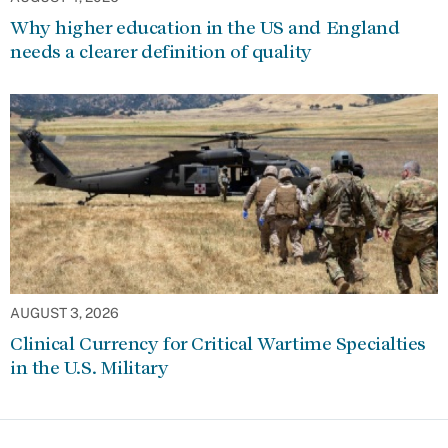
Why higher education in the US and England
needs a clearer definition of quality
AUGUST 3, 2026
Clinical Currency for Critical Wartime Specialties
in the U.S. Military