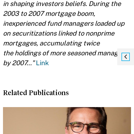
in
shaping investors beliefs. During the
2003 to 2007 mortgage boom,
inexperienced fund managers loaded up
on securitizations linked to nonprime
mortgages, accumulating twice
the holdings of more seasoned managers
by 2007..."
Link
Related Publications