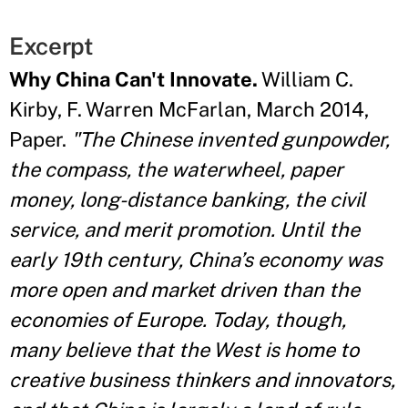
Excerpt
Why China Can't Innovate.
William C.
Kirby, F. Warren McFarlan, March 2014,
Paper.
"The Chinese invented gunpowder,
the compass, the waterwheel, paper
money, long-distance banking, the civil
service, and merit promotion. Until the
early 19th century, China’s economy was
more open and market driven than the
economies of Europe. Today, though,
many believe that the West is home to
creative business thinkers and innovators,