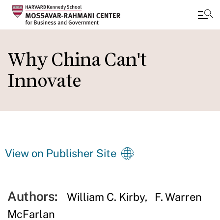
Skip
to
Why China Can't
main
Innovate
content
View on Publisher Site
Authors:
William C. Kirby
F. Warren
McFarlan