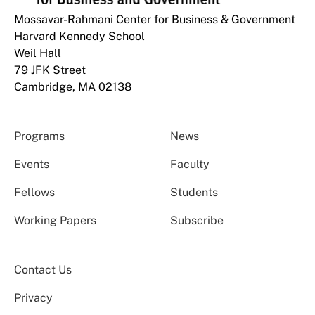
Mossavar-Rahmani Center for Business & Government
Harvard Kennedy School
Weil Hall
79 JFK Street
Cambridge, MA 02138
Programs
News
Events
Faculty
Fellows
Students
Working Papers
Subscribe
Contact Us
Privacy