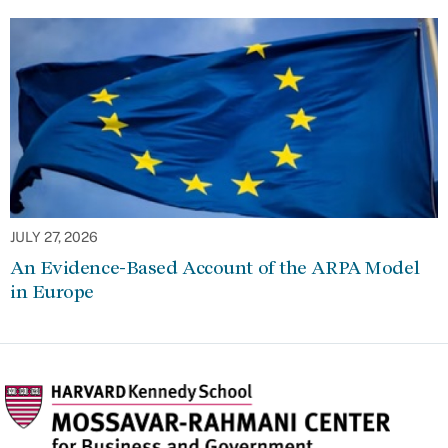
JULY 27, 2026
An Evidence-Based Account of the ARPA Model
in Europe