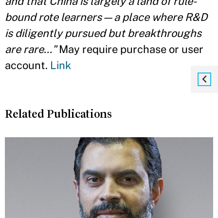
and that China is largely a land of rule-
bound rote learners—a place where R&D
is diligently pursued but breakthroughs
are rare..."
May require purchase or user
account.
Link
Related Publications