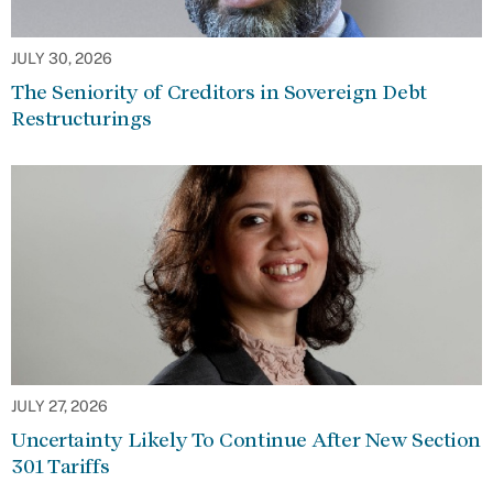
JULY 30, 2026
The Seniority of Creditors in Sovereign Debt
Restructurings
JULY 27, 2026
Uncertainty Likely To Continue After New Section
301 Tariffs