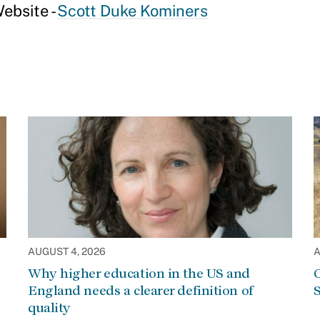
ebsite -
Scott Duke Kominers
AUGUST 4, 2026
A
Why higher education in the US and
C
England needs a clearer definition of
S
quality