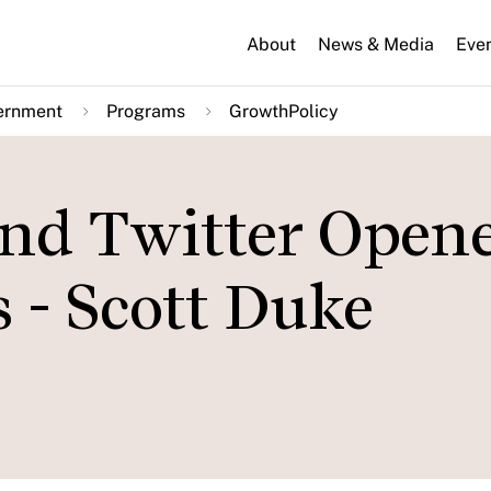
About
News & Media
Eve
ernment
Programs
GrowthPolicy
nd Twitter Open
 - Scott Duke