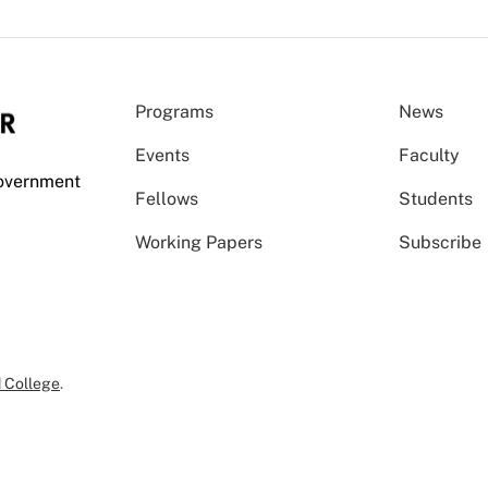
Programs
News
Events
Faculty
Government
Fellows
Students
Working Papers
Subscribe
 College
.