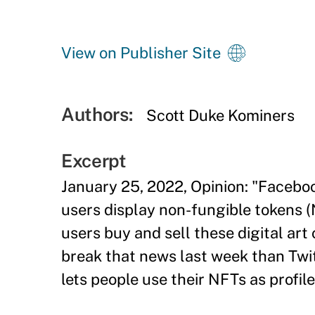
View on Publisher Site
Authors:
Scott Duke Kominers
Excerpt
January 25, 2022, Opinion: "Facebo
users display non-fungible tokens (N
users buy and sell these digital art
break that news last week than Twit
lets people use their NFTs as profile