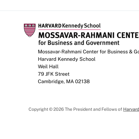
Mossavar-Rahmani Center for Business & 
Harvard Kennedy School
Weil Hall
79 JFK Street
Cambridge, MA 02138
Copyright © 2026 The President and Fellows of
Harvard