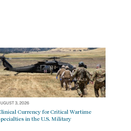
UGUST 3, 2026
linical Currency for Critical Wartime
pecialties in the U.S. Military