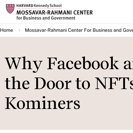
Skip
to
main
Home
Mossavar-Rahmani Center For Business and Gov
content
Why Facebook a
the Door to NFTs
Kominers