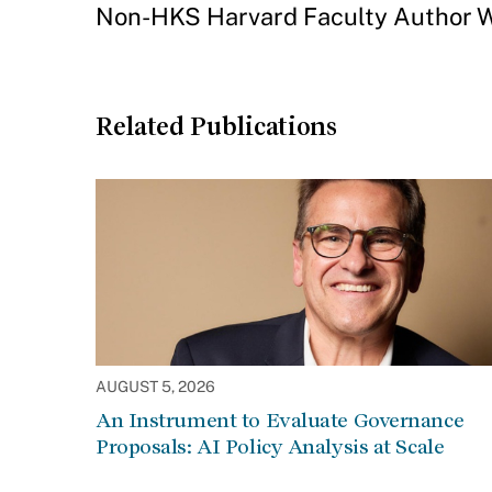
Non-HKS Harvard Faculty Author W
Related Publications
AUGUST 5, 2026
An Instrument to Evaluate Governance
Proposals: AI Policy Analysis at Scale