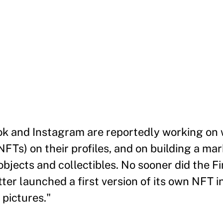
ok and Instagram are reportedly working on 
FTs) on their profiles, and on building a mar
 objects and collectibles. No sooner did the F
ter launched a first version of its own NFT i
 pictures."