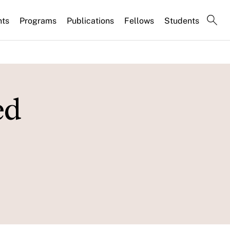
nts
Programs
Publications
Fellows
Students
ed