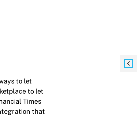
ways to let
ketplace to let
inancial Times
ntegration that