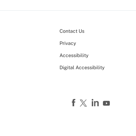
Contact Us
Privacy
Accessibility
Digital Accessibility