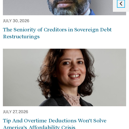
JULY 30, 2026
The Seniority of Creditors in Sovereign Debt
Restructurings
JULY 27, 2026
Tip And Overtime Deductions Won’t Solve
America’s Affordability Crisis