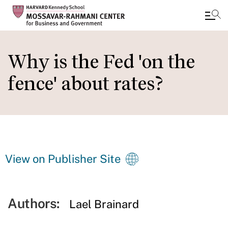
Skip
to
Why is the Fed 'on the
main
fence' about rates?
content
View on Publisher Site
Authors:
Lael Brainard