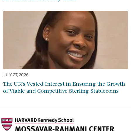
JULY 27, 2026
The UK’s Vested Interest in Ensuring the Growth
of Viable and Competitive Sterling Stablecoins