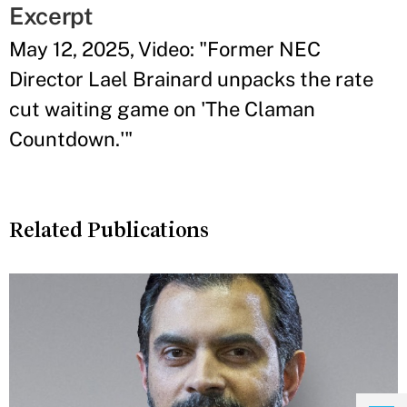
Excerpt
May 12, 2025, Video: "Former NEC
Director Lael Brainard unpacks the rate
cut waiting game on 'The Claman
Countdown.'"
Related Publications