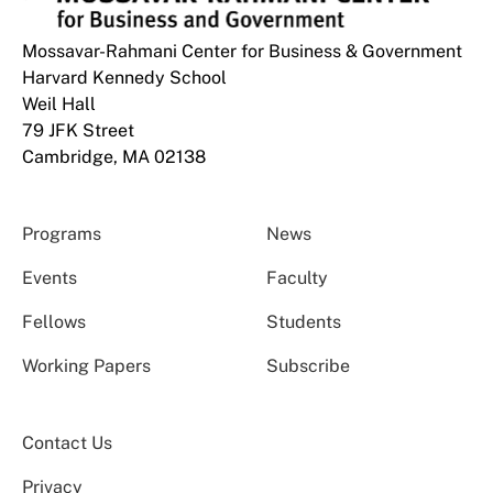
Mossavar-Rahmani Center for Business & Government
Harvard Kennedy School
Weil Hall
79 JFK Street
Cambridge, MA 02138
Programs
News
Events
Faculty
Fellows
Students
Working Papers
Subscribe
Contact Us
Privacy