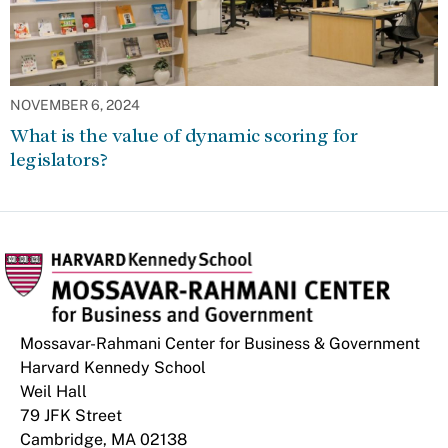
NOVEMBER 6, 2024
What is the value of dynamic scoring for
legislators?
Mossavar-Rahmani Center for Business & Government
Harvard Kennedy School
Weil Hall
79 JFK Street
Cambridge, MA 02138