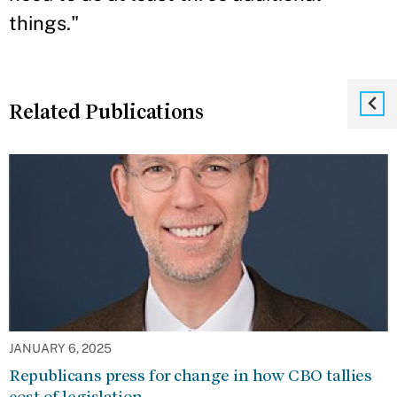
things."
Related Publications
JANUARY 6, 2025
Republicans press for change in how CBO tallies
cost of legislation