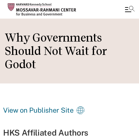
Skip
to
Why Governments
main
Should Not Wait for
content
Godot
View on Publisher Site
HKS Affiliated Authors