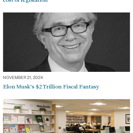
NOVEMBER 21, 2024
Elon Musk’s $2 Trillion Fiscal Fantasy