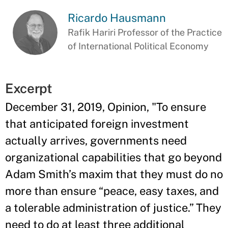
Ricardo Hausmann
Rafik Hariri Professor of the Practice
of International Political Economy
Excerpt
December 31, 2019, Opinion, "To ensure
that anticipated foreign investment
actually arrives, governments need
organizational capabilities that go beyond
Adam Smith’s maxim that they must do no
more than ensure “peace, easy taxes, and
a tolerable administration of justice.” They
need to do at least three additional