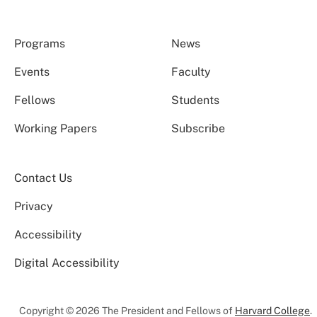
Programs
News
Events
Faculty
Fellows
Students
Working Papers
Subscribe
Contact Us
Privacy
Accessibility
Digital Accessibility
Copyright © 2026 The President and Fellows of
Harvard College
.