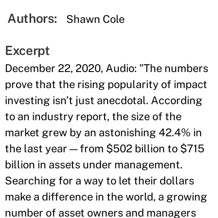
Authors:
Shawn Cole
Excerpt
December 22, 2020, Audio: "The numbers
prove that the rising popularity of impact
investing isn’t just anecdotal. According
to an industry report, the size of the
market grew by an astonishing 42.4% in
the last year — from $502 billion to $715
billion in assets under management.
Searching for a way to let their dollars
make a difference in the world, a growing
number of asset owners and managers