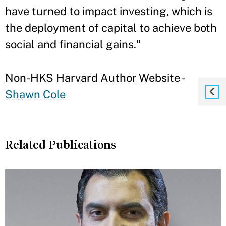
have turned to impact investing, which is
the deployment of capital to achieve both
social and financial gains."
Non-HKS Harvard Author Website -
Shawn Cole
Related Publications