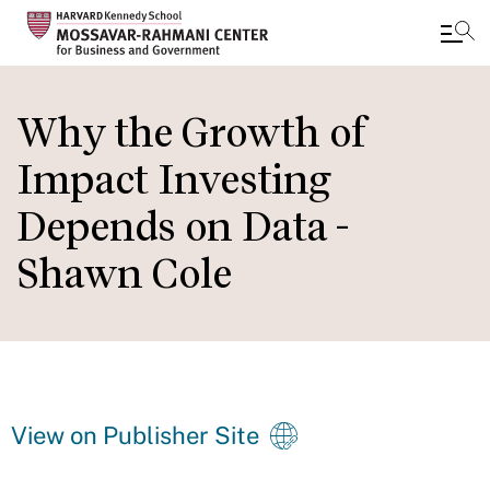
Skip
to
Why the Growth of
main
Impact Investing
content
Depends on Data -
Shawn Cole
View on Publisher Site