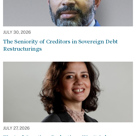
JULY 30, 2026
The Seniority of Creditors in Sovereign Debt
Restructurings
JULY 27, 2026