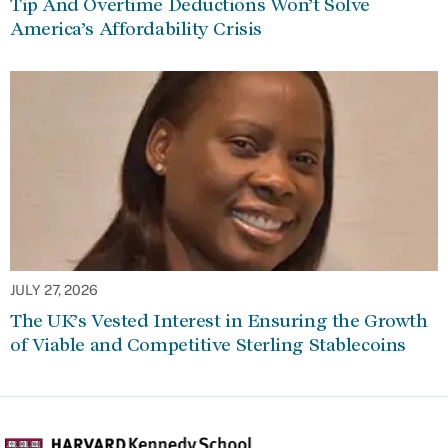
Tip And Overtime Deductions Won’t Solve
America’s Affordability Crisis
JULY 27, 2026
The UK’s Vested Interest in Ensuring the Growth
of Viable and Competitive Sterling Stablecoins