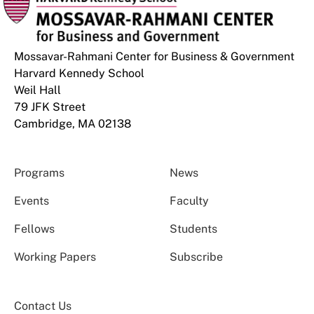
Mossavar-Rahmani Center for Business & Government
Harvard Kennedy School
Weil Hall
79 JFK Street
Cambridge, MA 02138
Programs
News
Events
Faculty
Fellows
Students
Working Papers
Subscribe
Contact Us