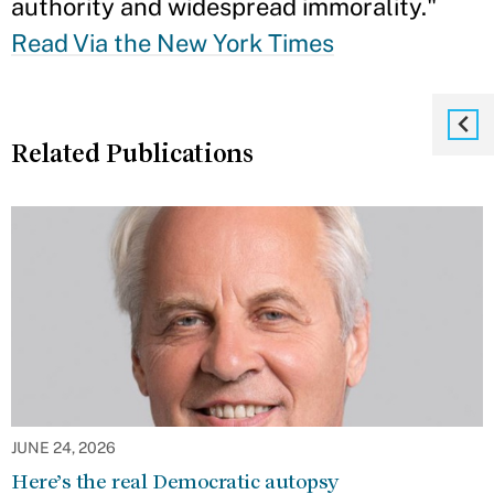
authority and widespread immorality."
Read Via the New York Times
Related Publications
JUNE 24, 2026
Here’s the real Democratic autopsy