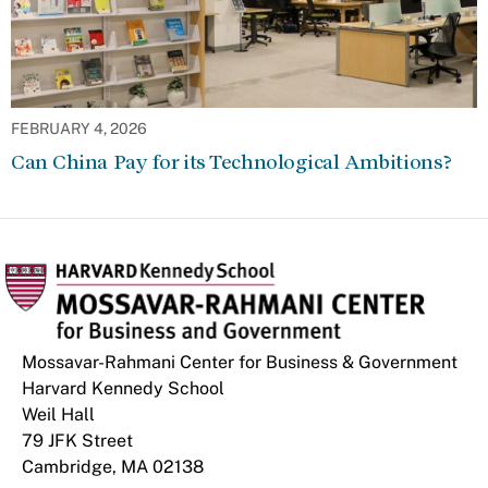
FEBRUARY 4, 2026
Can China Pay for its Technological Ambitions?
Mossavar-Rahmani Center for Business & Government
Harvard Kennedy School
Weil Hall
79 JFK Street
Cambridge, MA 02138