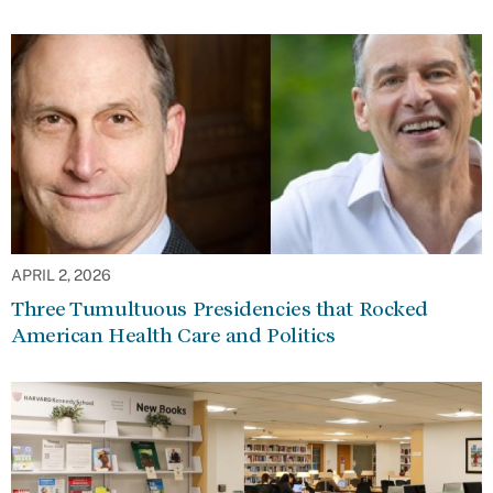
APRIL 2, 2026
Three Tumultuous Presidencies that Rocked
American Health Care and Politics