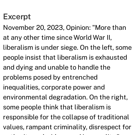
Excerpt
November 20, 2023, Opinion: "More than
at any other time since World War II,
liberalism is under siege. On the left, some
people insist that liberalism is exhausted
and dying and unable to handle the
problems posed by entrenched
inequalities, corporate power and
environmental degradation. On the right,
some people think that liberalism is
responsible for the collapse of traditional
values, rampant criminality, disrespect for