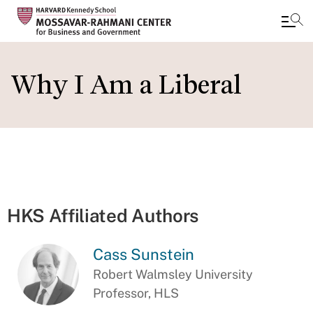
Skip
to
Why I Am a Liberal
main
content
HKS Affiliated Authors
Cass Sunstein
Robert Walmsley University
Professor, HLS