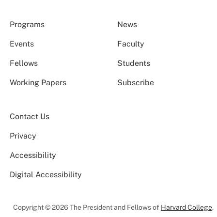
Programs
News
Events
Faculty
Fellows
Students
Working Papers
Subscribe
Contact Us
Privacy
Accessibility
Digital Accessibility
Copyright © 2026 The President and Fellows of
Harvard College
.