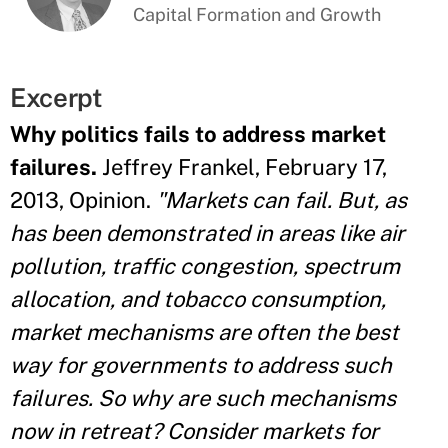
Capital Formation and Growth
Excerpt
Why politics fails to address market
failures.
Jeffrey Frankel, February 17,
2013, Opinion.
"Markets can fail. But, as
has been demonstrated in areas like air
pollution, traffic congestion, spectrum
allocation, and tobacco consumption,
market mechanisms are often the best
way for governments to address such
failures. So why are such mechanisms
now in retreat? Consider markets for