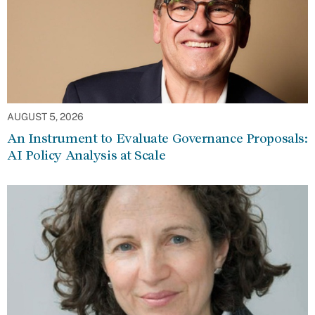
AUGUST 5, 2026
An Instrument to Evaluate Governance Proposals:
AI Policy Analysis at Scale