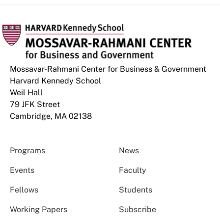
Mossavar-Rahmani Center for Business & Government
Harvard Kennedy School
Weil Hall
79 JFK Street
Cambridge, MA 02138
Programs
News
Events
Faculty
Fellows
Students
Working Papers
Subscribe