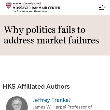
Skip
to
Why politics fails to
main
address market failures
content
HKS Affiliated Authors
Jeffrey Frankel
James W. Harpel Professor of