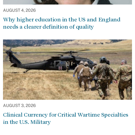
AUGUST 4, 2026
Why higher education in the US and England
needs a clearer definition of quality
AUGUST 3, 2026
Clinical Currency for Critical Wartime Specialties
in the U.S. Military