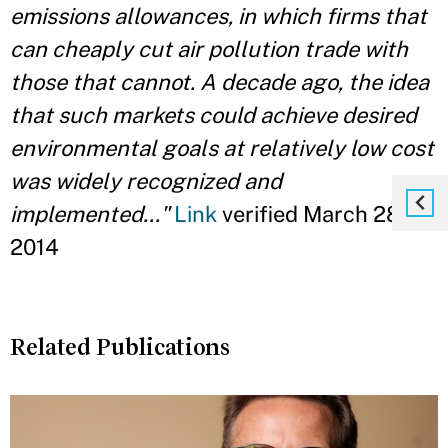
emissions allowances, in which firms that
can cheaply cut air pollution trade with
those that cannot. A decade ago, the idea
that such markets could achieve desired
environmental goals at relatively low cost
was widely recognized and
implemented..."
Link
verified March 28,
2014
Related Publications