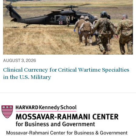
AUGUST 3, 2026
Clinical Currency for Critical Wartime Specialties
in the U.S. Military
Mossavar-Rahmani Center for Business & Government