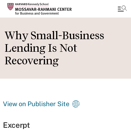
Skip
to
Why Small-Business
main
Lending Is Not
content
Recovering
View on Publisher Site
Excerpt