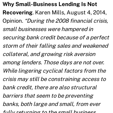
Why Small-Business Lending Is Not
Recovering
. Karen Mills, August 4, 2014,
Opinion.
“During the 2008 financial crisis,
small businesses were hampered in
securing bank credit because of a perfect
storm of their falling sales and weakened
collateral, and growing risk aversion
among lenders. Those days are not over.
While lingering cyclical factors from the
crisis may still be constraining access to
bank credit, there are also structural
barriers that seem to be preventing
banks, both large and small, from ever
fully returning to the small business