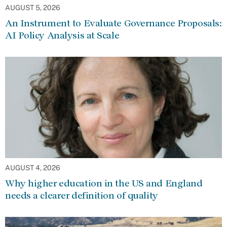
AUGUST 5, 2026
An Instrument to Evaluate Governance Proposals:
AI Policy Analysis at Scale
AUGUST 4, 2026
Why higher education in the US and England
needs a clearer definition of quality