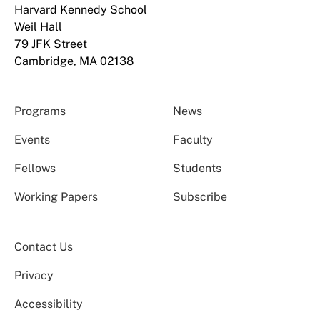
Harvard Kennedy School
Weil Hall
79 JFK Street
Cambridge, MA 02138
Programs
News
Events
Faculty
Fellows
Students
Working Papers
Subscribe
Contact Us
Privacy
Accessibility