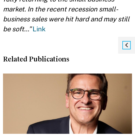
market. In the recent recession small-
business sales were hit hard and may still
be soft…”
Link
Related Publications