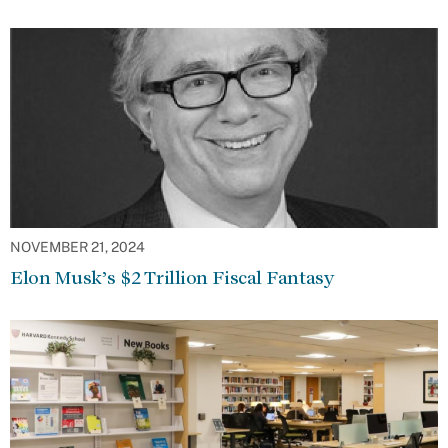
NOVEMBER 21, 2024
Elon Musk’s $2 Trillion Fiscal Fantasy