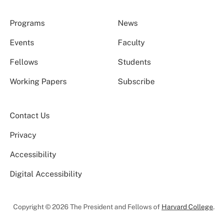
Programs
News
Events
Faculty
Fellows
Students
Working Papers
Subscribe
Contact Us
Privacy
Accessibility
Digital Accessibility
Copyright © 2026 The President and Fellows of
Harvard College
.