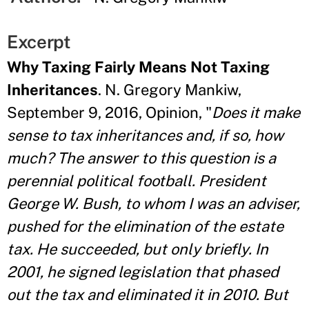
Excerpt
Why Taxing Fairly Means Not Taxing
Inheritances
. N. Gregory Mankiw,
September 9, 2016, Opinion, "
Does it make
sense to tax inheritances and, if so, how
much? The answer to this question is a
perennial political football. President
George W. Bush, to whom I was an adviser,
pushed for the elimination of the estate
tax. He succeeded, but only briefly. In
2001, he signed legislation that phased
out the tax and eliminated it in 2010. But