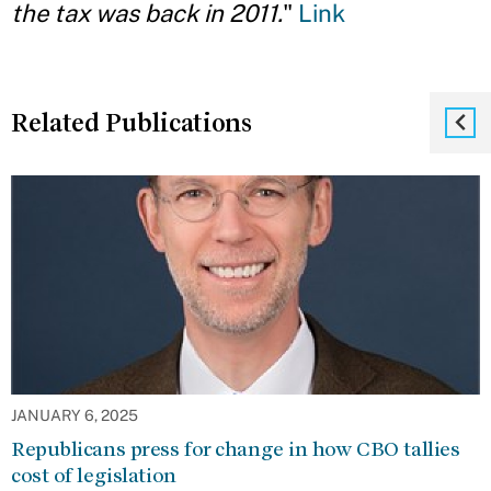
the tax was back in 2011.
"
Link
Related Publications
JANUARY 6, 2025
Republicans press for change in how CBO tallies
cost of legislation