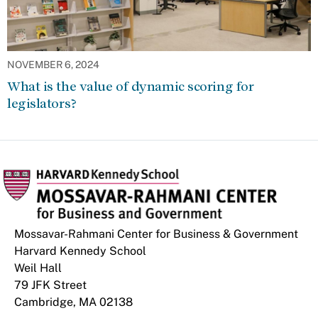
NOVEMBER 6, 2024
What is the value of dynamic scoring for
legislators?
Mossavar-Rahmani Center for Business & Government
Harvard Kennedy School
Weil Hall
79 JFK Street
Cambridge, MA 02138