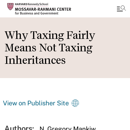
Skip
to
Why Taxing Fairly
main
Means Not Taxing
content
Inheritances
View on Publisher Site
Authors:
N. Gregory Mankiw