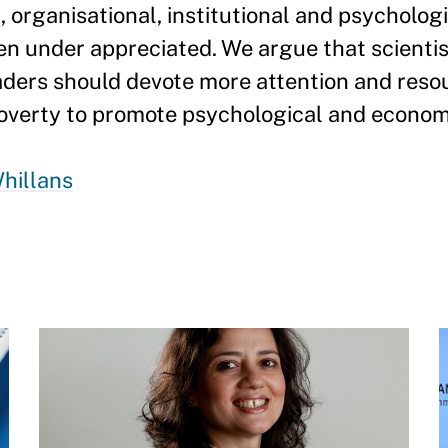
, organisational, institutional and psycholog
ten under appreciated. We argue that scientis
aders should devote more attention and res
overty to promote psychological and economi
hillans