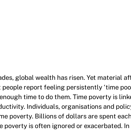
des, global wealth has risen. Yet material a
t people report feeling persistently ‘time po
enough time to do them. Time poverty is link
uctivity. Individuals, organisations and pol
ime poverty. Billions of dollars are spent eac
e poverty is often ignored or exacerbated. In 