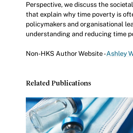
Perspective, we discuss the societal
that explain why time poverty is of
policymakers and organisational le
understanding and reducing time p
Non-HKS Author Website -
Ashley W
Related Publications