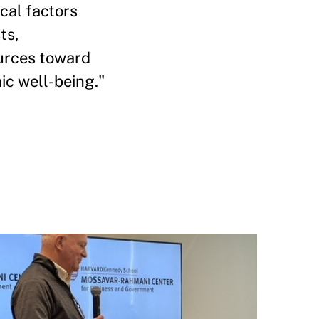
ical factors
ts,
ources toward
c well-being."