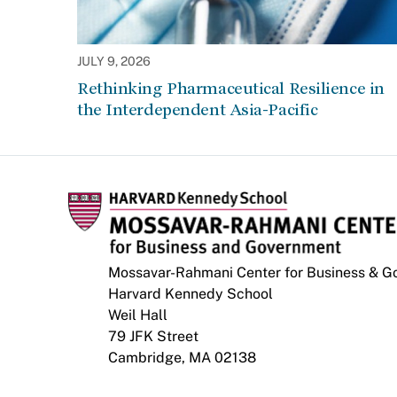
JULY 9, 2026
Rethinking Pharmaceutical Resilience in
the Interdependent Asia-Pacific
Mossavar-Rahmani Center for Business & 
Harvard Kennedy School
Weil Hall
79 JFK Street
Cambridge, MA 02138