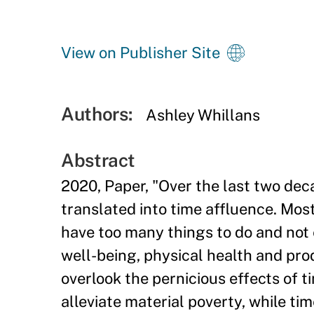
View on Publisher Site
Authors:
Ashley Whillans
Abstract
2020, Paper, "Over the last two deca
translated into time affluence. Mos
have too many things to do and not 
well-being, physical health and prod
overlook the pernicious effects of t
alleviate material poverty, while tim