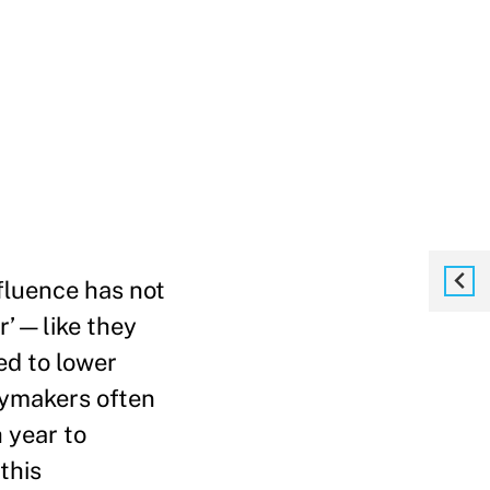
ffluence has not
or’—like they
ed to lower
icymakers often
h year to
this