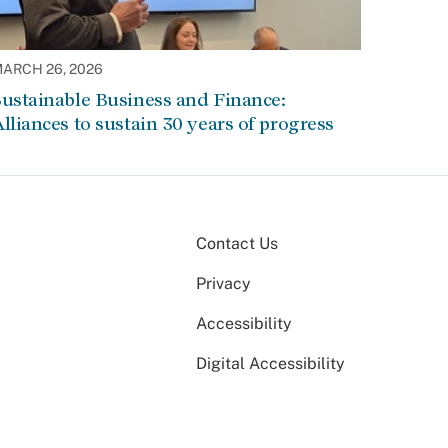
ARCH 26, 2026
ustainable Business and Finance:
lliances to sustain 30 years of progress
Contact Us
Privacy
Accessibility
Digital Accessibility