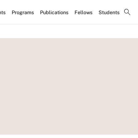
nts
Programs
Publications
Fellows
Students