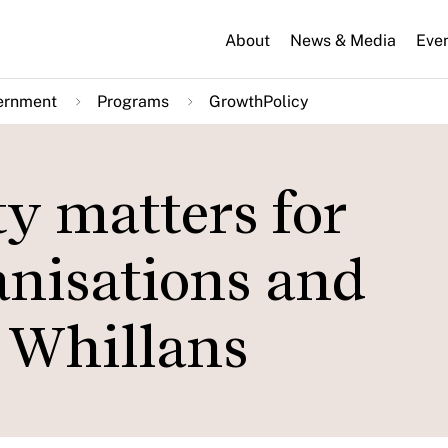
About
News & Media
Eve
ernment
Programs
GrowthPolicy
y matters for
anisations and
y Whillans