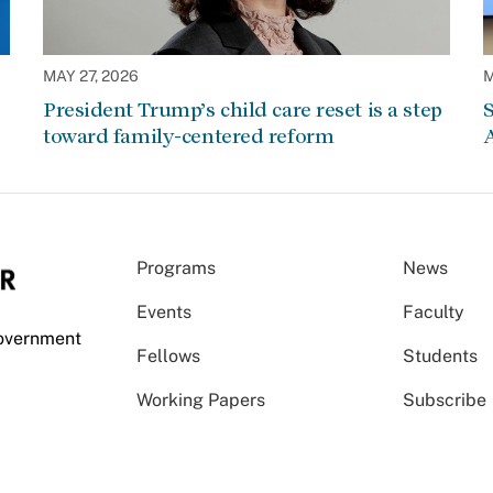
MAY 27, 2026
M
President Trump’s child care reset is a step
S
toward family-centered reform
A
Programs
News
Events
Faculty
Government
Fellows
Students
Working Papers
Subscribe