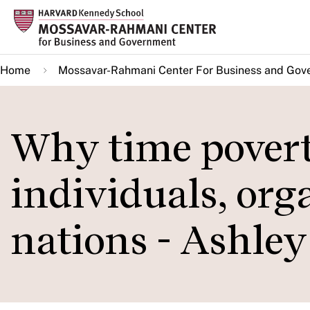
Skip
to
main
Home
Mossavar-Rahmani Center For Business and Gov
content
Why time povert
individuals, org
nations - Ashle