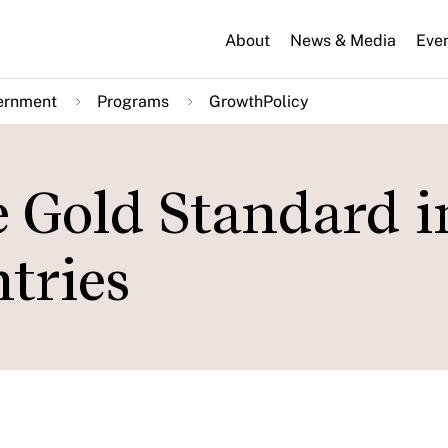
About
News & Media
Eve
ernment
Programs
GrowthPolicy
e Gold Standard i
tries