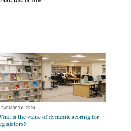
OVEMBER 6, 2024
hat is the value of dynamic scoring for
egislators?