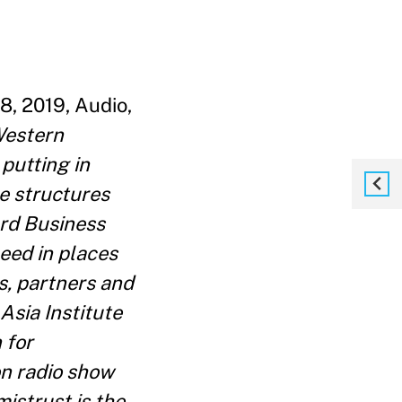
8, 2019, Audio,
Western
putting in
e structures
ard Business
eed in places
s, partners and
Asia Institute
 for
n radio show
istrust is the