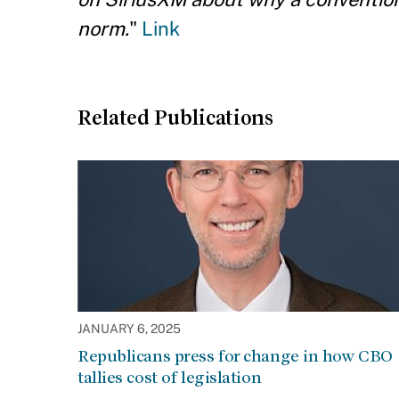
norm.
"
Link
Related Publications
JANUARY 6, 2025
Republicans press for change in how CBO
tallies cost of legislation