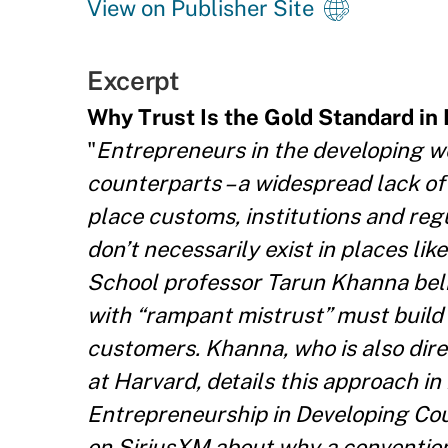
View on Publisher Site
Excerpt
Why Trust Is the Gold Standard in
"
Entrepreneurs in the developing wo
counterparts – a widespread lack of
place customs, institutions and re
don’t necessarily exist in places li
School professor Tarun Khanna bel
with “rampant mistrust” must build
customers. Khanna, who is also dire
at Harvard, details this approach in
Entrepreneurship in Developing Co
on SiriusXM about why a conventiona