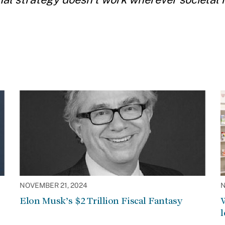
NOVEMBER 21, 2024
N
Elon Musk’s $2 Trillion Fiscal Fantasy
W
l