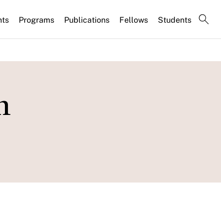
nts
Programs
Publications
Fellows
Students
n