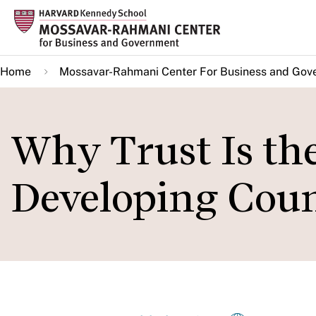
Skip
to
main
Home
Mossavar-Rahmani Center For Business and Gov
content
Why Trust Is th
Developing Coun