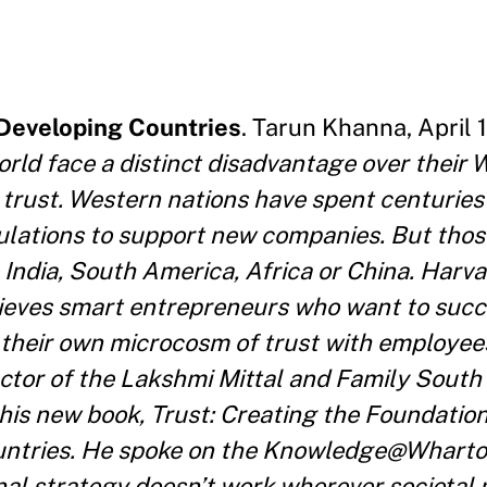
 Developing Countries
. Tarun Khanna, April 1
rld face a distinct disadvantage over their 
 trust. Western nations have spent centuries 
gulations to support new companies. But thos
ke India, South America, Africa or China. Harv
ieves smart entrepreneurs who want to succ
 their own microcosm of trust with employee
ctor of the Lakshmi Mittal and Family South 
 his new book, Trust: Creating the Foundation
untries. He spoke on the Knowledge@Wharto
l strategy doesn’t work wherever societal m