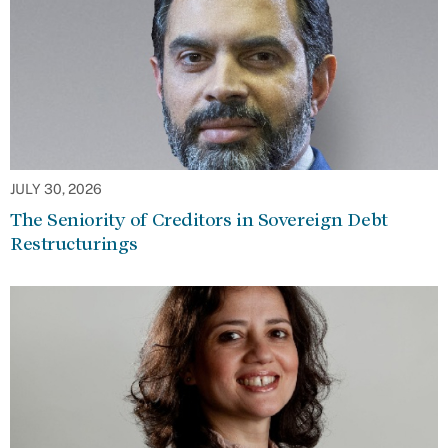
JULY 30, 2026
The Seniority of Creditors in Sovereign Debt
Restructurings