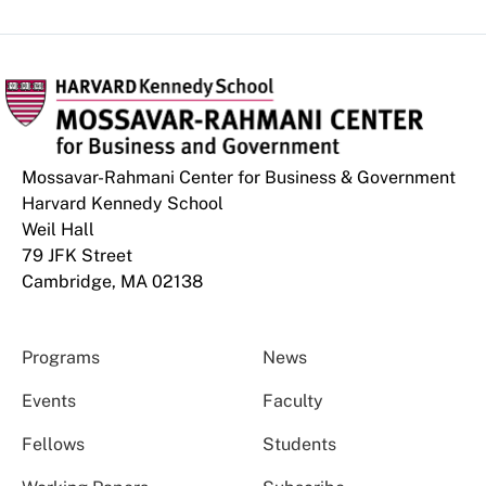
Mossavar-Rahmani Center for Business & Government
Harvard Kennedy School
Weil Hall
79 JFK Street
Cambridge, MA 02138
Programs
News
Events
Faculty
Fellows
Students