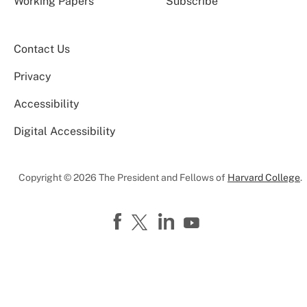
Working Papers
Subscribe
Contact Us
Privacy
Accessibility
Digital Accessibility
Copyright © 2026 The President and Fellows of
Harvard College
.