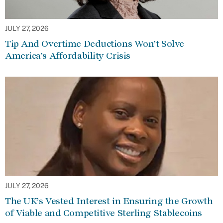
JULY 27, 2026
Tip And Overtime Deductions Won’t Solve
America’s Affordability Crisis
JULY 27, 2026
The UK’s Vested Interest in Ensuring the Growth
of Viable and Competitive Sterling Stablecoins