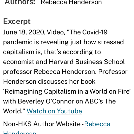
Authors:
Rebecca Henderson
Excerpt
June 18, 2020, Video, "The Covid-19
pandemic is revealing just how stressed
capitalism is, that’s according to
economist and Harvard Business School
professor Rebecca Henderson. Professor
Henderson discusses her book
‘Reimagining Capitalism in a World on Fire’
with Beverley O’Connor on ABC’s The
World."
Watch on Youtube
Non-HKS Author Website -
Rebecca
Henderson