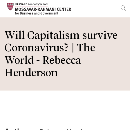
Skip
to
Will Capitalism survive
main
Coronavirus? | The
content
World - Rebecca
Henderson