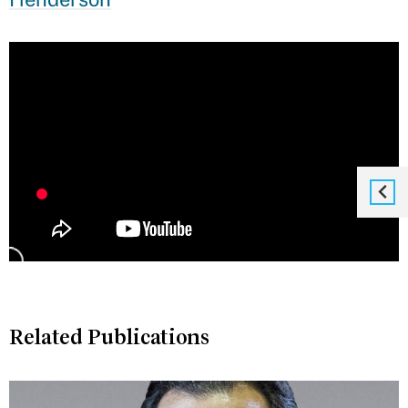
Related Publications