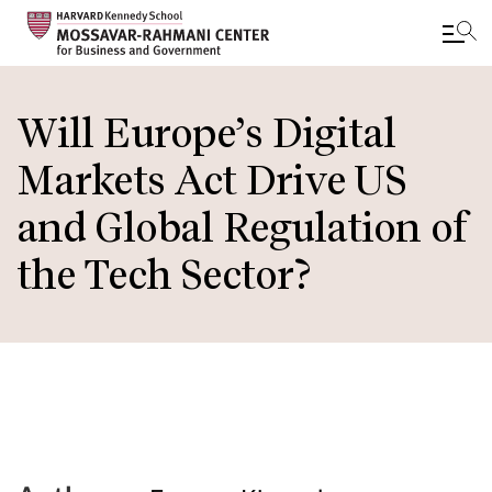
Skip
to
Will Europe’s Digital
main
Markets Act Drive US
content
and Global Regulation of
the Tech Sector?