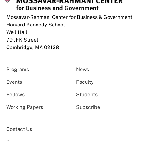
Mossavar-Rahmani Center for Business & Government
Harvard Kennedy School
Weil Hall
79 JFK Street
Cambridge, MA 02138
Programs
News
Events
Faculty
Fellows
Students
Working Papers
Subscribe
Contact Us