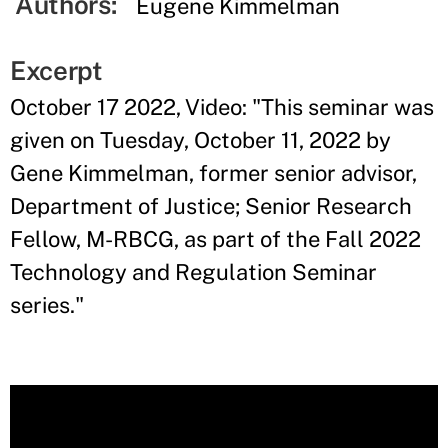
Authors:
Eugene Kimmelman
Excerpt
October 17 2022, Video: "
This seminar was
given on Tuesday, October 11, 2022 by
Gene Kimmelman, former senior advisor,
Department of Justice; Senior Research
Fellow, M-RBCG, as part of the Fall 2022
Technology and Regulation Seminar
series.
"