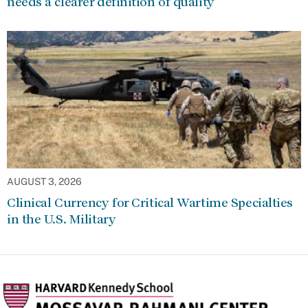
needs a clearer definition of quality
AUGUST 3, 2026
Clinical Currency for Critical Wartime Specialties
in the U.S. Military