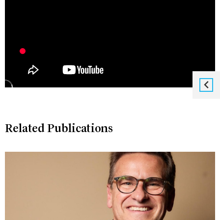
Related Publications