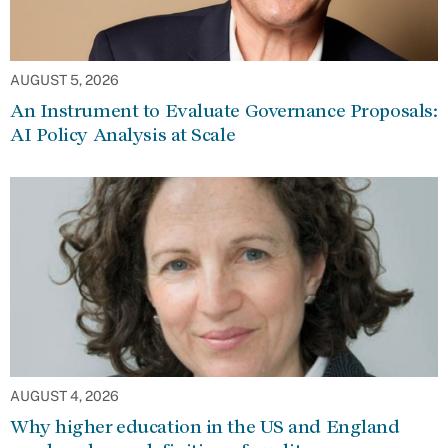
AUGUST 5, 2026
An Instrument to Evaluate Governance Proposals:
AI Policy Analysis at Scale
AUGUST 4, 2026
Why higher education in the US and England