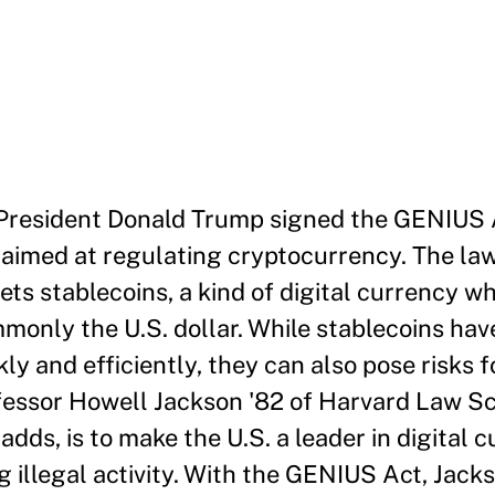
, President Donald Trump signed the GENIUS A
 aimed at regulating cryptocurrency. The law
gets stablecoins, a kind of digital currency w
monly the U.S. dollar. While stablecoins hav
kly and efficiently, they can also pose risks
essor Howell Jackson '82 of Harvard Law Sc
dds, is to make the U.S. a leader in digital 
 illegal activity. With the GENIUS Act, Jack