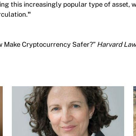
ting this increasingly popular type of asset, 
rculation.
"
aw Make Cryptocurrency Safer?”
Harvard Law