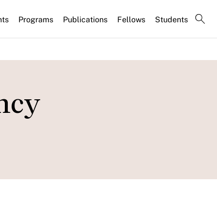
nts
Programs
Publications
Fellows
Students
ncy