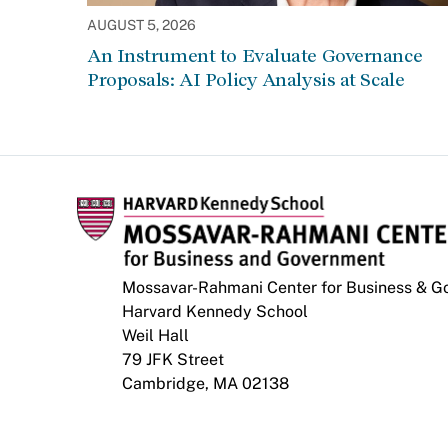
AUGUST 5, 2026
An Instrument to Evaluate Governance
Proposals: AI Policy Analysis at Scale
Mossavar-Rahmani Center for Business & 
Harvard Kennedy School
Weil Hall
79 JFK Street
Cambridge, MA 02138