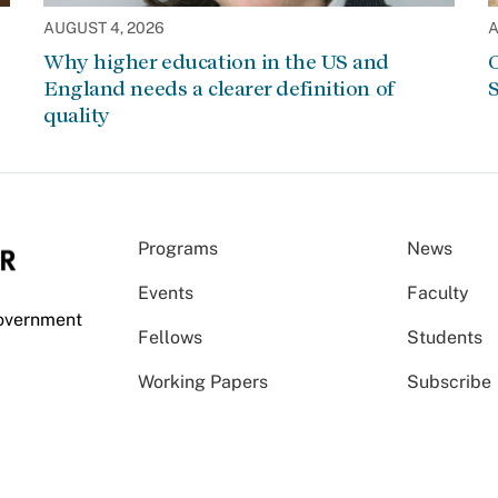
AUGUST 4, 2026
A
Why higher education in the US and
C
England needs a clearer definition of
S
quality
Programs
News
Events
Faculty
Government
Fellows
Students
Working Papers
Subscribe