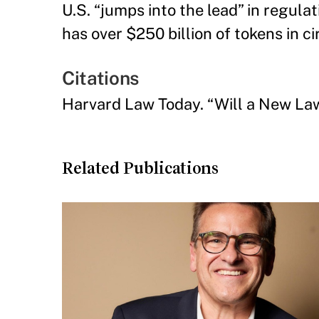
U.S. “jumps into the lead” in regula
has over $250 billion of tokens in ci
Citations
Harvard Law Today. “Will a New L
Related Publications