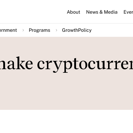
About
News & Media
Eve
ernment
Programs
GrowthPolicy
make cryptocurre