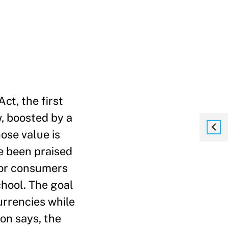
ct, the first
, boosted by a
hose value is
e been praised
 for consumers
hool. The goal
currencies while
son says, the