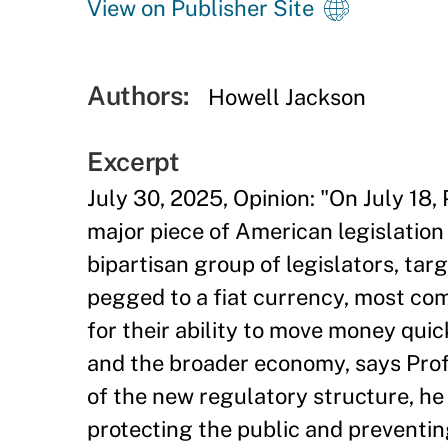
View on Publisher Site
Authors:
Howell Jackson
Excerpt
July 30, 2025, Opinion: "On July 18
major piece of American legislation
bipartisan group of legislators, tar
pegged to a fiat currency, most com
for their ability to move money quic
and the broader economy, says Prof
of the new regulatory structure, he a
protecting the public and preventing