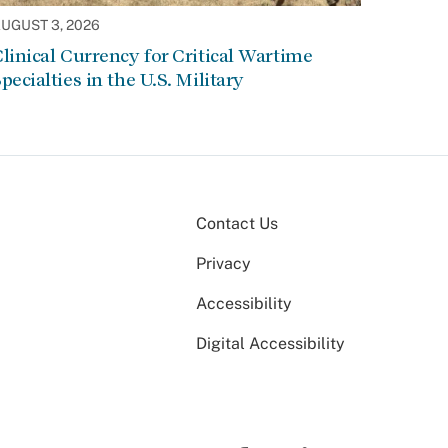
UGUST 3, 2026
linical Currency for Critical Wartime
pecialties in the U.S. Military
Contact Us
Privacy
Accessibility
Digital Accessibility