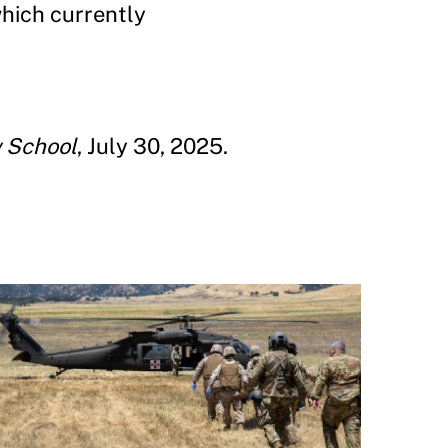
which currently
 School
, July 30, 2025.