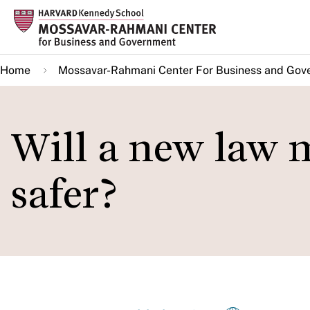
Skip
to
main
Home
Mossavar-Rahmani Center For Business and Gov
content
Will a new law 
safer?