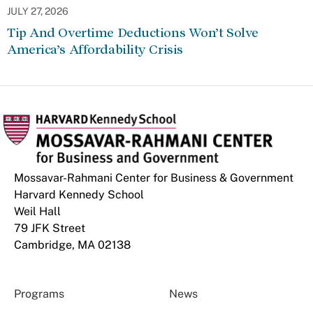
JULY 27, 2026
Tip And Overtime Deductions Won’t Solve
America’s Affordability Crisis
Mossavar-Rahmani Center for Business & Government
Harvard Kennedy School
Weil Hall
79 JFK Street
Cambridge, MA 02138
Programs
News