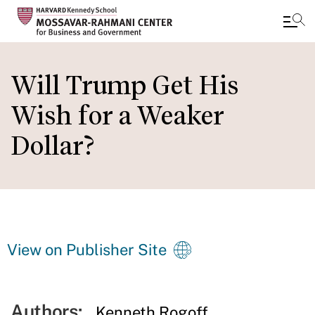
Skip
to
Will Trump Get His
main
Wish for a Weaker
content
Dollar?
View on Publisher Site
Authors:
Kenneth Rogoff