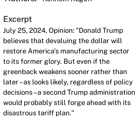
Excerpt
July 25, 2024, Opinion: "Donald Trump
believes that devaluing the dollar will
restore America’s manufacturing sector
to its former glory. But even if the
greenback weakens sooner rather than
later – as looks likely, regardless of policy
decisions – a second Trump administration
would probably still forge ahead with its
disastrous tariff plan."