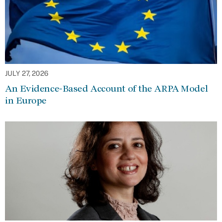
JULY 27, 2026
An Evidence-Based Account of the ARPA Model
in Europe