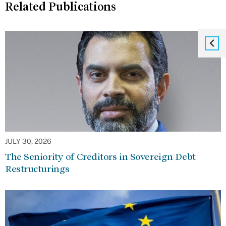
Related Publications
JULY 30, 2026
The Seniority of Creditors in Sovereign Debt
Restructurings