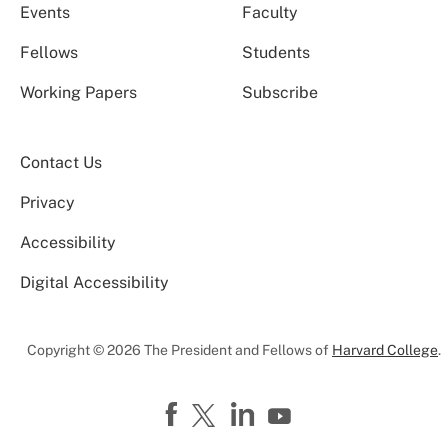
Events
Faculty
Fellows
Students
Working Papers
Subscribe
Contact Us
Privacy
Accessibility
Digital Accessibility
Copyright © 2026 The President and Fellows of
Harvard College
.