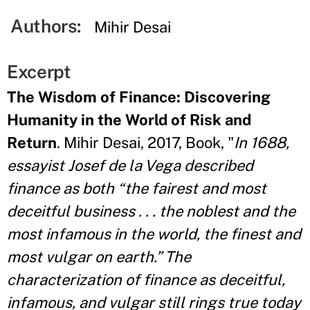
Authors:
Mihir Desai
Excerpt
The Wisdom of Finance: Discovering
Humanity in the World of Risk and
Return
. Mihir Desai, 2017, Book, "
In 1688,
essayist Josef de la Vega described
finance as both “the fairest and most
deceitful business . . . the noblest and the
most infamous in the world, the finest and
most vulgar on earth.” The
characterization of finance as deceitful,
infamous, and vulgar still rings true today