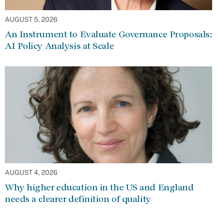
AUGUST 5, 2026
An Instrument to Evaluate Governance Proposals:
AI Policy Analysis at Scale
AUGUST 4, 2026
Why higher education in the US and England
needs a clearer definition of quality