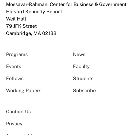
Mossavar-Rahmani Center for Business & Government
Harvard Kennedy School
Weil Hall
79 JFK Street
Cambridge, MA 02138
Programs
News
Events
Faculty
Fellows
Students
Working Papers
Subscribe
Contact Us
Privacy