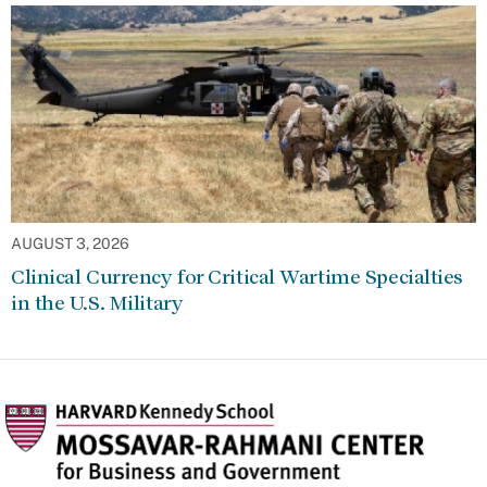
AUGUST 3, 2026
Clinical Currency for Critical Wartime Specialties
in the U.S. Military