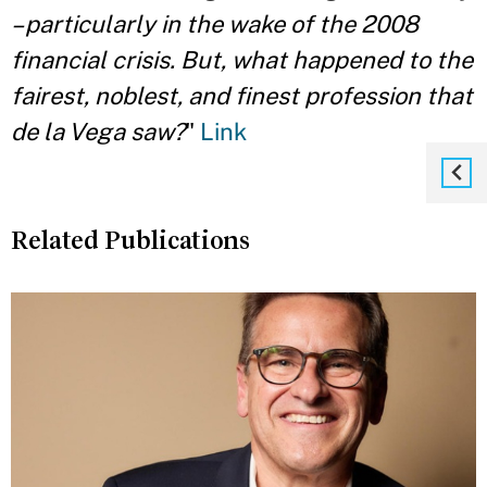
– particularly in the wake of the 2008
financial crisis. But, what happened to the
fairest, noblest, and finest profession that
de la Vega saw?
"
Link
Related Publications