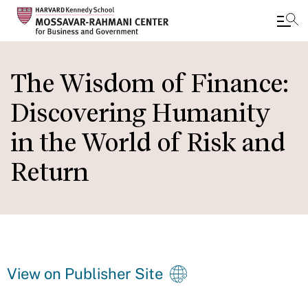
Skip
to
The Wisdom of Finance:
main
Discovering Humanity
content
in the World of Risk and
Return
View on Publisher Site