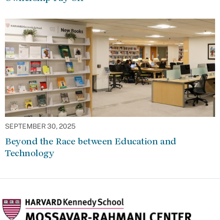
SEPTEMBER 30, 2025
Beyond the Race between Education and
Technology