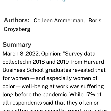
Authors:
Colleen Ammerman
Boris
Groysberg
Summary
March 8 ,2022, Opinion: "Survey data
collected in 2018 and 2019 from Harvard
Business School graduates revealed that
for women — and especially women of
color — well-being at work was suffering
long before the pandemic. While 17% of
all respondents said that they often or
very often experienced burnout, a quarter