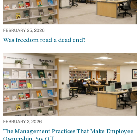
FEBRUARY 25, 2026
Was freedom road a dead end?
FEBRUARY 2, 2026
The Management Practices That Make Employee
Ownership Pay Off