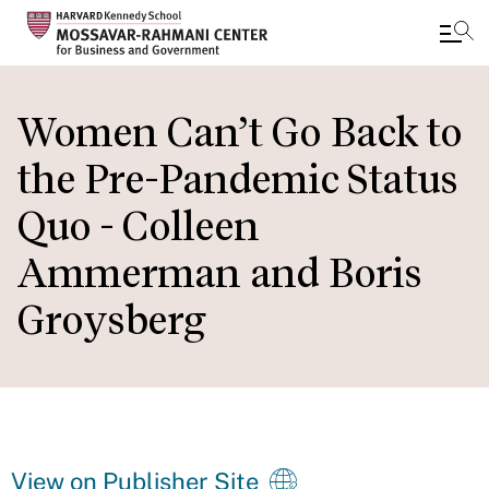
Skip
to
Women Can’t Go Back to
main
the Pre-Pandemic Status
content
Quo - Colleen
Ammerman and Boris
Groysberg
View on Publisher Site