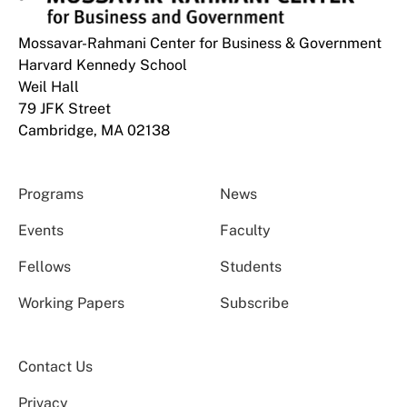
Mossavar-Rahmani Center for Business & Government
Harvard Kennedy School
Weil Hall
79 JFK Street
Cambridge, MA 02138
Programs
News
Events
Faculty
Fellows
Students
Working Papers
Subscribe
Contact Us
Privacy