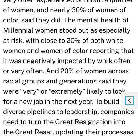
of women, and nearly 30% of women of
color, said they did. The mental health of
Millennial women stood out as especially
at risk, with close to 20% of both white
women and women of color reporting that
it was negatively impacted by work often
or very often. And 20% of women across
racial groups and generations said they
were “very” or “extremely” likely to look
for a new job in the next year. To build
diverse pipelines to leadership, companies
need to turn the Great Resignation into
the Great Reset, updating their processes