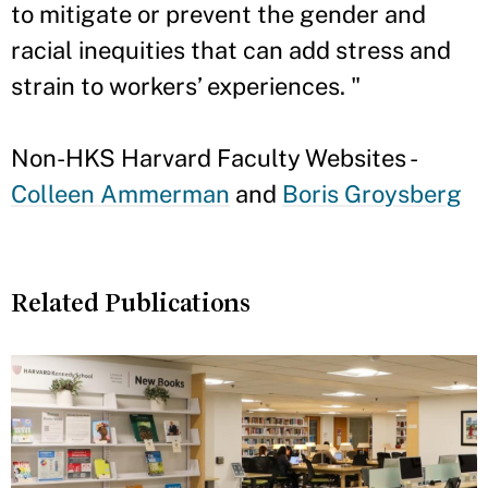
to mitigate or prevent the gender and
racial inequities that can add stress and
strain to workers’ experiences. "
Non-HKS Harvard Faculty Websites -
Colleen Ammerman
and
Boris Groysberg
Related Publications