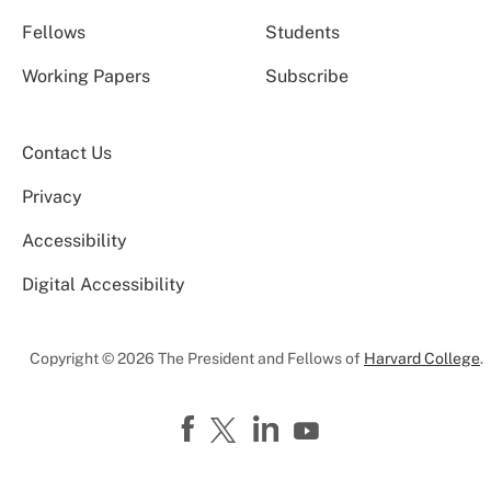
Fellows
Students
Working Papers
Subscribe
Contact Us
Privacy
Accessibility
Digital Accessibility
Copyright © 2026 The President and Fellows of
Harvard College
.