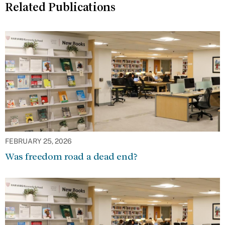
Related Publications
FEBRUARY 25, 2026
Was freedom road a dead end?