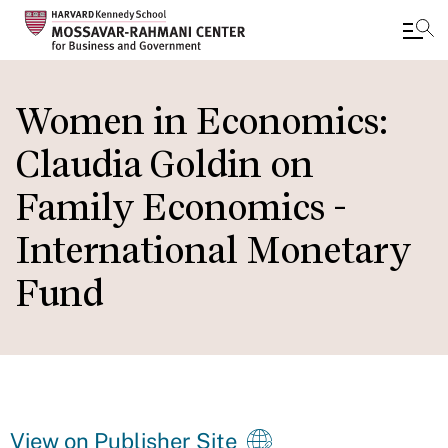
Skip
to
Women in Economics:
main
Claudia Goldin on
content
Family Economics -
International Monetary
Fund
View on Publisher Site