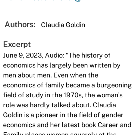
Authors:
Claudia Goldin
Excerpt
June 9, 2023, Audio: "The history of
economics has largely been written by
men about men. Even when the
economics of family became a burgeoning
field of study in the 1970s, the woman’s
role was hardly talked about. Claudia
Goldin is a pioneer in the field of gender
economics and her latest book Career and
Family places women squarely at the