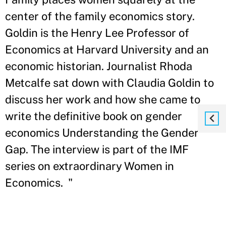
center of the family economics story.
Goldin is the Henry Lee Professor of
Economics at Harvard University and an
economic historian. Journalist Rhoda
Metcalfe sat down with Claudia Goldin to
discuss her work and how she came to
write the definitive book on gender
economics Understanding the Gender
Gap. The interview is part of the IMF
series on extraordinary Women in
Economics. "