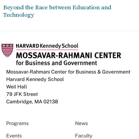
Beyond the Race between Education and
Technology
Mossavar-Rahmani Center for Business & Government
Harvard Kennedy School
Weil Hall
79 JFK Street
Cambridge, MA 02138
Programs
News
Events
Faculty