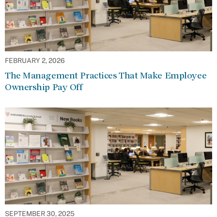
FEBRUARY 2, 2026
The Management Practices That Make Employee
Ownership Pay Off
SEPTEMBER 30, 2025