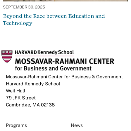
SEPTEMBER 30, 2025
Beyond the Race between Education and
Technology
Mossavar-Rahmani Center for Business & Government
Harvard Kennedy School
Weil Hall
79 JFK Street
Cambridge, MA 02138
Programs
News