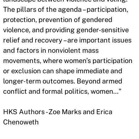
The pillars of the agenda – participation,
protection, prevention of gendered
violence, and providing gender-sensitive
relief and recovery – are important issues
and factors in nonviolent mass
movements, where women’s participation
or exclusion can shape immediate and
longer-term outcomes. Beyond armed
conflict and formal politics, women..."
HKS Authors - Zoe Marks and Erica
Chenoweth