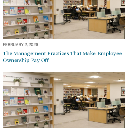
FEBRUARY 2, 2026
The Management Practices That Make Employee
Ownership Pay Off