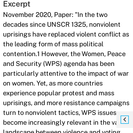
Excerpt
November 2020, Paper: "In the two
decades since UNSCR 1325, nonviolent
uprisings have replaced violent conflict as
the leading form of mass political
contention.1 However, the Women, Peace
and Security (WPS) agenda has been
particularly attentive to the impact of war
on women. Yet, as more countries
experience popular protest and mass
uprisings, and more resistance campaigns
turn to nonviolent tactics, WPS issues
become increasingly relevant in the vast
landscape between violence and voting.