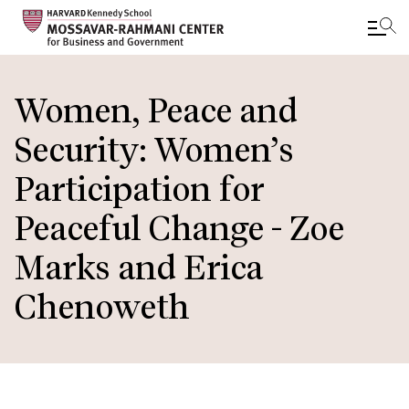
Skip
to
Women, Peace and
main
Security: Women’s
content
Participation for
Peaceful Change - Zoe
Marks and Erica
Chenoweth