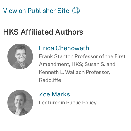
View on Publisher Site
HKS Affiliated Authors
Erica Chenoweth
Frank Stanton Professor of the First
Amendment, HKS; Susan S. and
Kenneth L. Wallach Professor,
Radcliffe
Zoe Marks
Lecturer in Public Policy