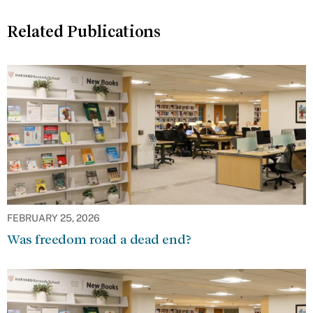
Related Publications
FEBRUARY 25, 2026
Was freedom road a dead end?