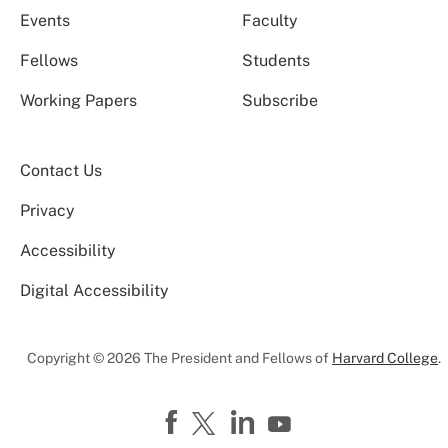
Events
Faculty
Fellows
Students
Working Papers
Subscribe
Contact Us
Privacy
Accessibility
Digital Accessibility
Copyright © 2026 The President and Fellows of
Harvard College
.