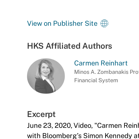
View on Publisher Site
HKS Affiliated Authors
Carmen Reinhart
Minos A. Zombanakis Prof
Financial System
Excerpt
June 23, 2020, Video, "Carmen Rein
with Bloomberg’s Simon Kennedy at