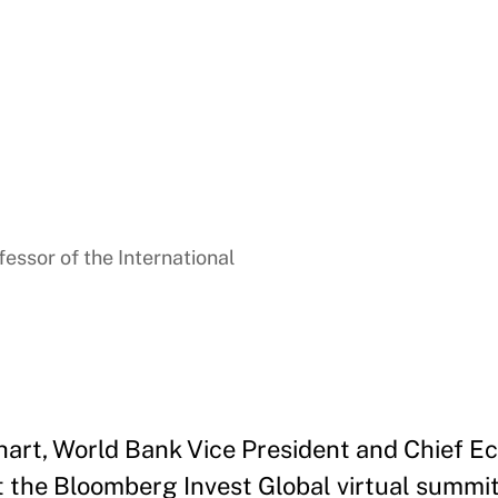
essor of the International
hart, World Bank Vice President and Chief Ec
 the Bloomberg Invest Global virtual summit