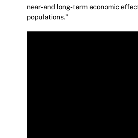
near- and long-term economic effec
populations."