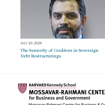
JULY 30, 2026
The Seniority of Creditors in Sovereign
Debt Restructurings
Mossavar-Rahmani Center for Business & 