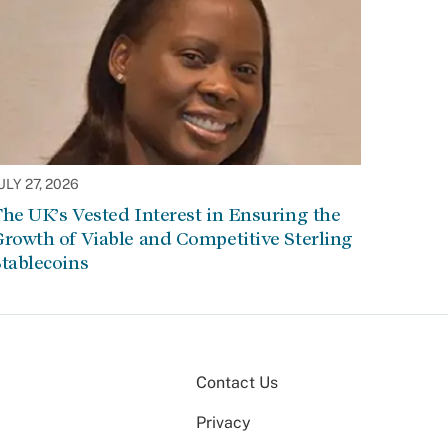
ULY 27, 2026
he UK’s Vested Interest in Ensuring the
rowth of Viable and Competitive Sterling
tablecoins
Contact Us
Privacy