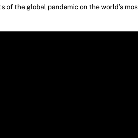
ts of the global pandemic on the world’s mos