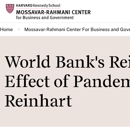
Skip
to
main
Home
Mossavar-Rahmani Center For Business and Gov
content
World Bank's Re
Effect of Pande
Reinhart