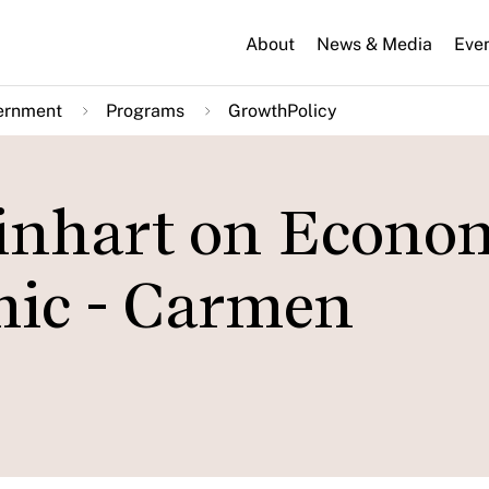
About
News & Media
Eve
ernment
Programs
GrowthPolicy
inhart on Econo
mic - Carmen