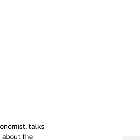
onomist, talks
 about the