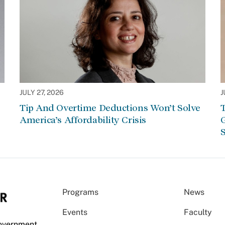
JULY 27, 2026
J
Tip And Overtime Deductions Won’t Solve
T
America’s Affordability Crisis
G
S
Programs
News
Events
Faculty
Government