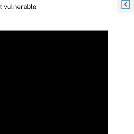
t vulnerable