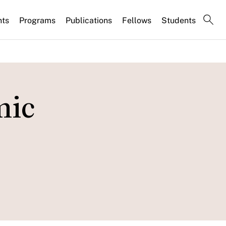
nts
Programs
Publications
Fellows
Students
mic