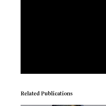
Related Publications