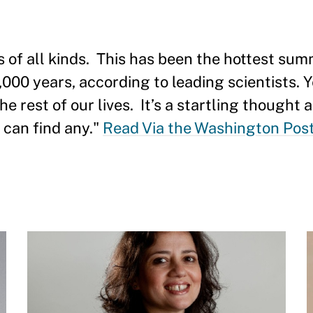
of all kinds. This has been the hottest summ
,000 years, according to leading scientists. Yet
he rest of our lives. It’s a startling thought 
 can find any."
Read Via the Washington Pos