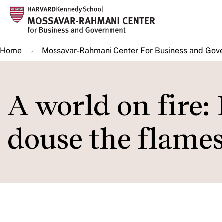
Skip
to
main
Home
Mossavar-Rahmani Center For Business and Gov
content
A world on fire:
douse the flame