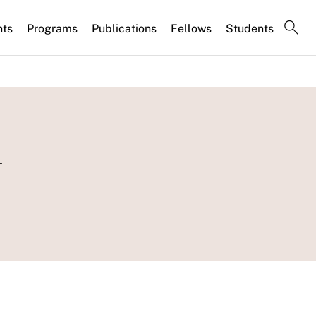
nts
Programs
Publications
Fellows
Students
n