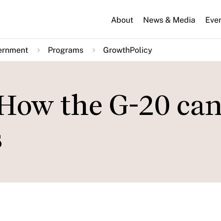
About
News & Media
Eve
ernment
Programs
GrowthPolicy
 How the G-20 ca
s