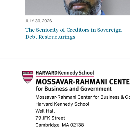
JULY 30, 2026
The Seniority of Creditors in Sovereign
Debt Restructurings
Mossavar-Rahmani Center for Business & 
Harvard Kennedy School
Weil Hall
79 JFK Street
Cambridge, MA 02138