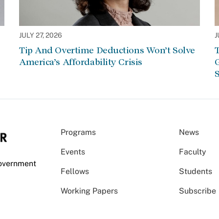
JULY 27, 2026
J
Tip And Overtime Deductions Won’t Solve
T
America’s Affordability Crisis
G
S
Programs
News
Events
Faculty
Government
Fellows
Students
Working Papers
Subscribe