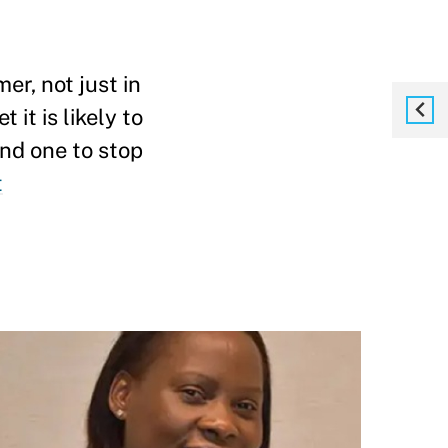
er, not just in
 it is likely to
and one to stop
t