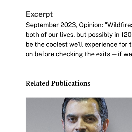
Excerpt
September 2023, Opinion: "Wildfires 
both of our lives, but possibly in 120
be the coolest we’ll experience for t
on before checking the exits — if we
Related Publications