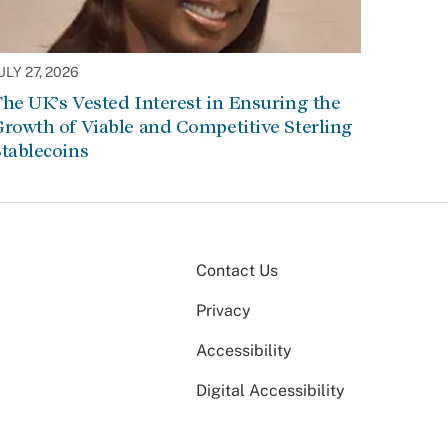
ULY 27, 2026
he UK’s Vested Interest in Ensuring the
rowth of Viable and Competitive Sterling
tablecoins
Contact Us
Privacy
Accessibility
Digital Accessibility