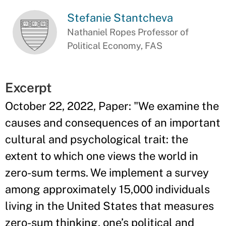
Stefanie Stantcheva
Nathaniel Ropes Professor of
Political Economy, FAS
Excerpt
October 22, 2022, Paper: "We examine the
causes and consequences of an important
cultural and psychological trait: the
extent to which one views the world in
zero-sum terms. We implement a survey
among approximately 15,000 individuals
living in the United States that measures
zero-sum thinking, one’s political and