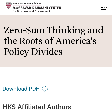
Skip
to
Zero-Sum Thinking and
main
the Roots of America’s
content
Policy Divides
Download PDF
HKS Affiliated Authors