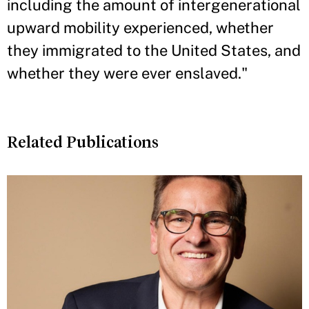
including the amount of intergenerational
upward mobility experienced, whether
they immigrated to the United States, and
whether they were ever enslaved."
Related Publications