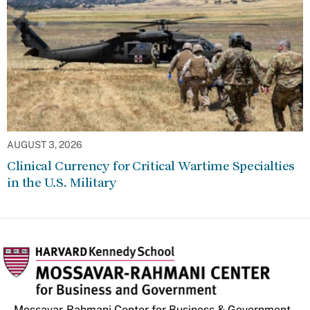
AUGUST 3, 2026
Clinical Currency for Critical Wartime Specialties
in the U.S. Military
Mossavar-Rahmani Center for Business & Government