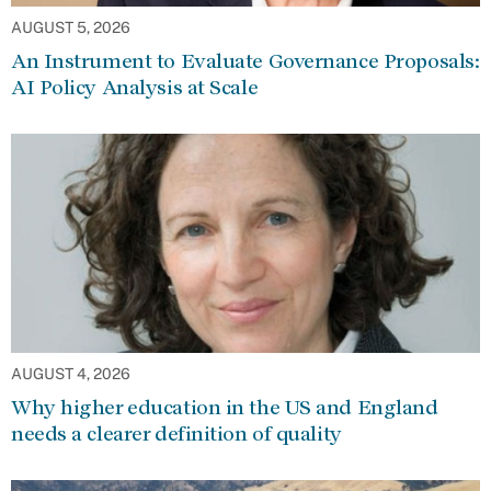
AUGUST 5, 2026
An Instrument to Evaluate Governance Proposals:
AI Policy Analysis at Scale
AUGUST 4, 2026
Why higher education in the US and England
needs a clearer definition of quality