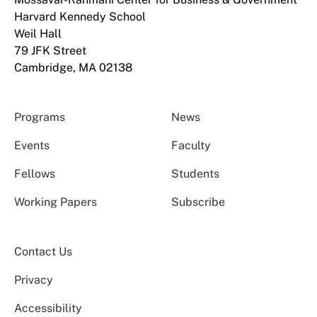
Harvard Kennedy School
Weil Hall
79 JFK Street
Cambridge, MA 02138
Programs
News
Events
Faculty
Fellows
Students
Working Papers
Subscribe
Contact Us
Privacy
Accessibility