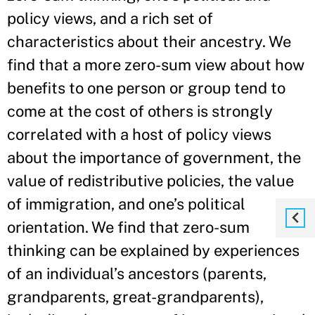
policy views, and a rich set of
characteristics about their ancestry. We
find that a more zero-sum view about how
benefits to one person or group tend to
come at the cost of others is strongly
correlated with a host of policy views
about the importance of government, the
value of redistributive policies, the value
of immigration, and one’s political
orientation. We find that zero-sum
thinking can be explained by experiences
of an individual’s ancestors (parents,
grandparents, great-grandparents),