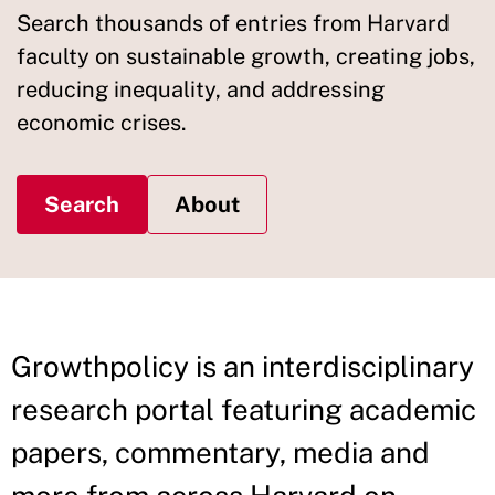
Search thousands of entries from Harvard
faculty on sustainable growth, creating jobs,
reducing inequality, and addressing
economic crises.
Search
About
Growthpolicy is an interdisciplinary
research portal featuring academic
papers, commentary, media and