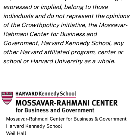
expressed or implied, belong to those
individuals and do not represent the opinions
of the Growthpolicy initiative, the Mossavar-
Rahmani Center for Business and
Government, Harvard Kennedy School, any
other Harvard affiliated program, center or
school or Harvard University as a whole.
Mossavar-Rahmani Center for Business & Government
Harvard Kennedy School
Weil Hall