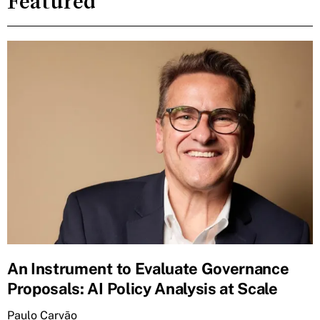
Featured
An Instrument to Evaluate Governance
Proposals: AI Policy Analysis at Scale
Paulo Carvão