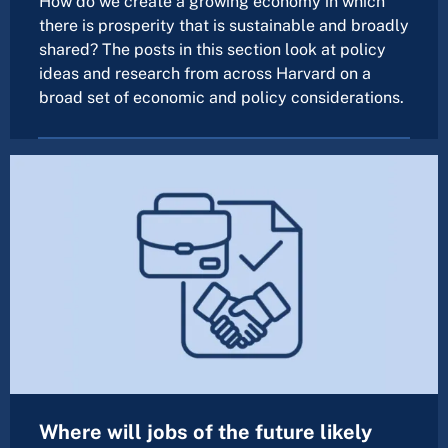
How do we create a growing economy in which
there is prosperity that is sustainable and broadly
shared? The posts in this section look at policy
ideas and research from across Harvard on a
broad set of economic and policy considerations.
Where will jobs of the future likely