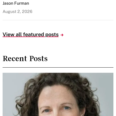
Jason Furman
August 2, 2026
View all featured posts
Recent Posts