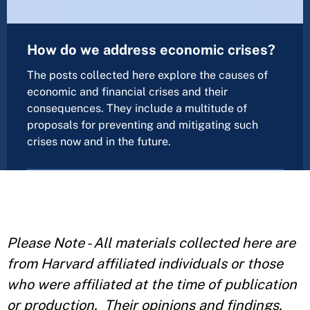
How do we address economic crises?
The posts collected here explore the causes of
economic and financial crises and their
consequences. They include a multitude of
proposals for preventing and mitigating such
crises now and in the future.
Please Note - All materials collected here are
from Harvard affiliated individuals or those
who were affiliated at the time of publication
or production. Their opinions and findings,