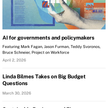
AI for governments and policymakers
Featuring Mark Fagan, Jason Furman, Teddy Svoronos,
Bruce Schneier, Project on Workforce
April 2, 2026
Linda Bilmes Takes on Big Budget
Questions
March 30, 2026