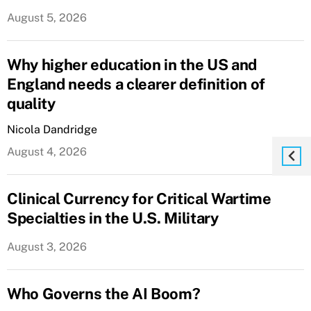
August 5, 2026
Why higher education in the US and
England needs a clearer definition of
quality
Nicola Dandridge
August 4, 2026
Clinical Currency for Critical Wartime
Specialties in the U.S. Military
August 3, 2026
Who Governs the AI Boom?