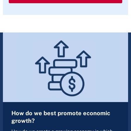
How do we best promote economic
growth?