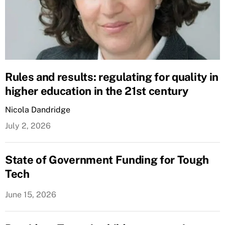
Rules and results: regulating for quality in
higher education in the 21st century
Nicola Dandridge
July 2, 2026
State of Government Funding for Tough
Tech
June 15, 2026