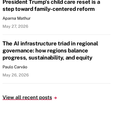
President Trump’s child care reset is a
step toward family-centered reform
Aparna Mathur
May 27, 2026
The AI infrastructure triad in regional
governance: how regions balance
progress, sustainability, and equity
Paulo Carvão
May 26, 2026
View all recent posts