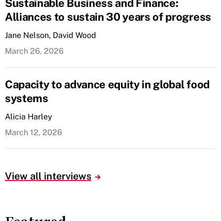
Sustainable Business and Finance:
Alliances to sustain 30 years of progress
Jane Nelson, David Wood
March 26, 2026
Capacity to advance equity in global food
systems
Alicia Harley
March 12, 2026
View all interviews