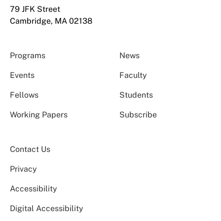
79 JFK Street
Cambridge, MA 02138
Programs
News
Events
Faculty
Fellows
Students
Working Papers
Subscribe
Contact Us
Privacy
Accessibility
Digital Accessibility