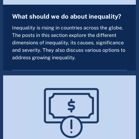
What should we do about inequality?
Inequality is rising in countries across the globe.
The posts in this section explore the different
dimensions of inequality, its causes, significance
and severity. They also discuss various options to
address growing inequality.