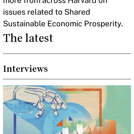
more from across Harvard on
issues related to Shared
Sustainable Economic Prosperity.
The latest
Interviews