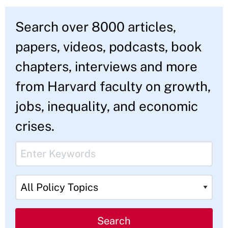
Component
Search over 8000 articles,
Intro
papers, videos, podcasts, book
Text
chapters, interviews and more
from Harvard faculty on growth,
jobs, inequality, and economic
crises.
Webform
Keyword
Form
Component
Policy Topics