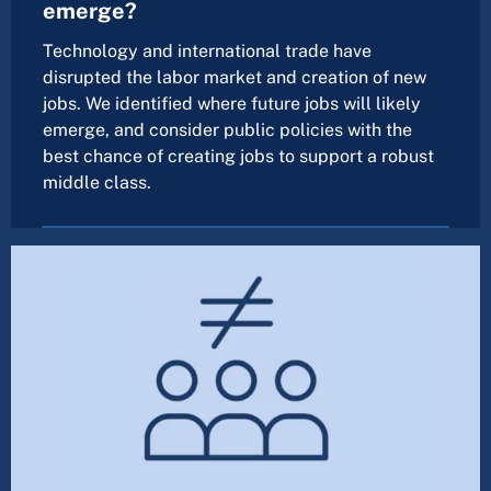
emerge?
Technology and international trade have
disrupted the labor market and creation of new
jobs. We identified where future jobs will likely
emerge, and consider public policies with the
best chance of creating jobs to support a robust
middle class.