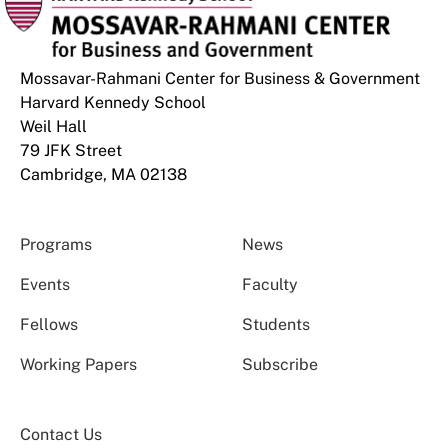
Mossavar-Rahmani Center for Business & Government
Harvard Kennedy School
Weil Hall
79 JFK Street
Cambridge, MA 02138
Programs
News
Events
Faculty
Fellows
Students
Working Papers
Subscribe
Contact Us