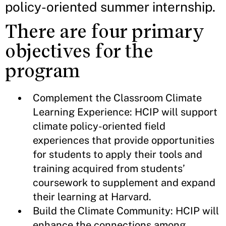
policy-oriented summer internship.
There are four primary
objectives for the
program
Complement the Classroom Climate
Learning Experience: HCIP will support
climate policy-oriented field
experiences that provide opportunities
for students to apply their tools and
training acquired from students’
coursework to supplement and expand
their learning at Harvard.
Build the Climate Community: HCIP will
enhance the connections among