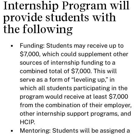
Internship Program will
provide students with
the following
Funding: Students may receive up to
$7,000, which could supplement other
sources of internship funding to a
combined total of $7,000. This will
serve as a form of “leveling up,” in
which all students participating in the
program would receive at least $7,000
from the combination of their employer,
other internship support programs, and
HCIP.
Mentoring: Students will be assigned a