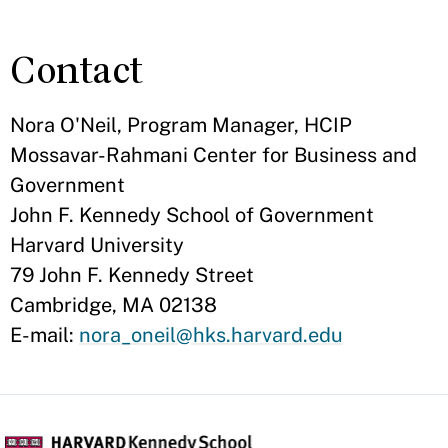
Contact
Nora O'Neil, Program Manager, HCIP
Mossavar-Rahmani Center for Business and
Government
John F. Kennedy School of Government
Harvard University
79 John F. Kennedy Street
Cambridge, MA 02138
E-mail:
nora_oneil@hks.harvard.edu