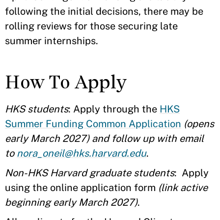
following the initial decisions, there may be
rolling reviews for those securing late
summer internships.
How To Apply
HKS students
: Apply through the
HKS
Summer Funding Common Application
(opens
early March 2027) and follow up with email
to
nora_oneil@hks.harvard.edu
.
Non-HKS Harvard graduate students
: Apply
using the online application form
(link active
beginning early March 2027)
.