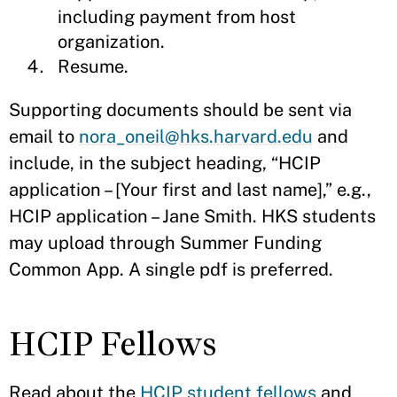
including payment from host
organization.
Resume.
Supporting documents should be sent via
email to
nora_oneil@hks.harvard.edu
and
include, in the subject heading, “HCIP
application – [Your first and last name],” e.g.,
HCIP application – Jane Smith. HKS students
may upload through Summer Funding
Common App. A single pdf is preferred.
HCIP Fellows
Read about the
HCIP student fellows
and