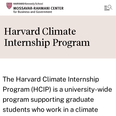
Skip
to
Harvard Climate
main
Internship Program
content
The Harvard Climate Internship
Program (HCIP) is a university-wide
program supporting graduate
students who work in a climate