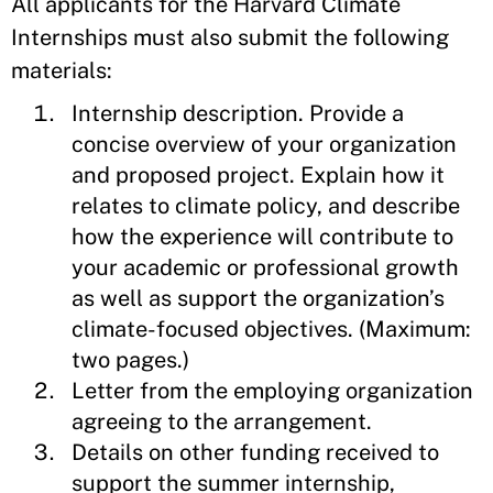
All applicants for the Harvard Climate
Internships must also submit the following
materials:
Internship description. Provide a
concise overview of your organization
and proposed project. Explain how it
relates to climate policy, and describe
how the experience will contribute to
your academic or professional growth
as well as support the organization’s
climate-focused objectives. (Maximum:
two pages.)
Letter from the employing organization
agreeing to the arrangement.
Details on other funding received to
support the summer internship,