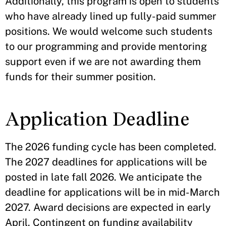
Additionally, this program is open to students
who have already lined up fully-paid summer
positions. We would welcome such students
to our programming and provide mentoring
support even if we are not awarding them
funds for their summer position.
Application Deadline
The 2026 funding cycle has been completed.
The 2027 deadlines for applications will be
posted in late fall 2026. We anticipate the
deadline for applications will be in mid-March
2027. Award decisions are expected in early
April. Contingent on funding availability