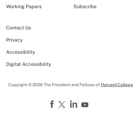
Working Papers
Subscribe
Contact Us
Privacy
Accessibility
Digital Accessibility
Copyright © 2026 The President and Fellows of
Harvard College
.