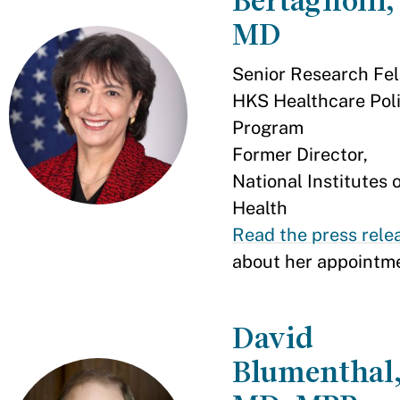
Bertagnolli,
MD
Senior Research Fel
HKS Healthcare Pol
Program
Former Director,
National Institutes 
Health
Read the press rele
about her appointm
David
Blumenthal