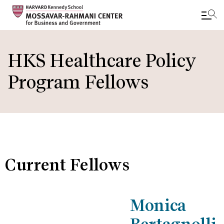
Skip
to
HKS Healthcare Policy
main
Program Fellows
content
Current Fellows
Monica