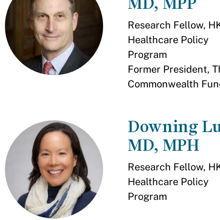
MD, MPP
Research Fellow, H
Healthcare Policy
Program
Former President, T
Commonwealth Fun
Downing Lu
MD, MPH
Research Fellow, H
Healthcare Policy
Program