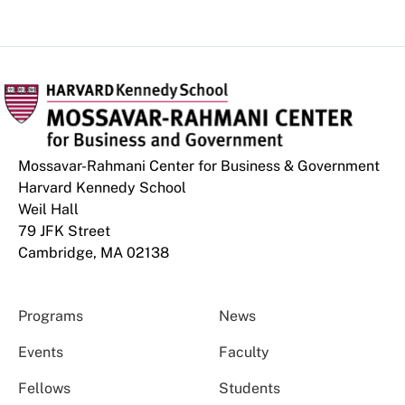
Mossavar-Rahmani Center for Business & Government
Harvard Kennedy School
Weil Hall
79 JFK Street
Cambridge, MA 02138
Programs
News
Events
Faculty
Fellows
Students