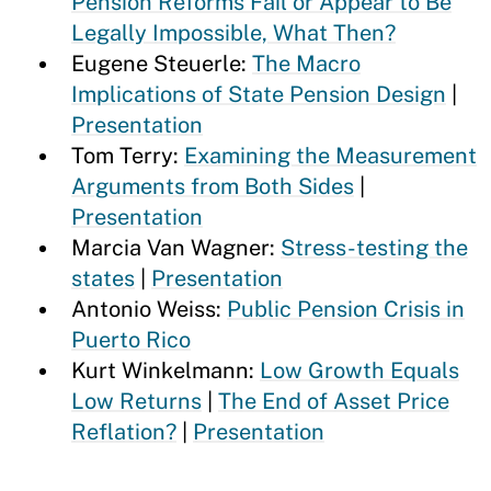
Pension Reforms Fail or Appear to Be
Legally Impossible, What Then?
Eugene Steuerle:
The Macro
Implications of State Pension Design
|
Presentation
Tom Terry:
Examining the Measurement
Arguments from Both Sides
|
Presentation
Marcia Van Wagner:
Stress-testing the
states
|
Presentation
Antonio Weiss:
Public Pension Crisis in
Puerto Rico
Kurt Winkelmann:
Low Growth Equals
Low Returns
|
The End of Asset Price
Reflation?
|
Presentation