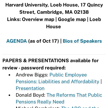
Harvard University, Loeb House, 17 Quincy
Street, Cambridge, MA 02138
Links:
Overview map
|
Google map
|
Loeb
House
AGENDA
(as of Oct 17) |
Bios of Speakers
PAPERS & PRESENTATIONS available for
review - password required:
Andrew Biggs:
Public Employee
Pensions: Liabilities and Affordability
|
Presentation
Donald Boyd:
The Reforms That Public
Pensions Really Need