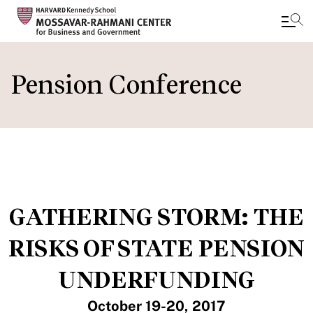
Skip
to
Pension Conference
main
content
GATHERING STORM: THE
RISKS OF STATE PENSION
UNDERFUNDING
October 19-20, 2017