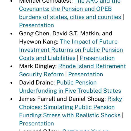
Michael Cembalest:
The ARC and the
Covenants: the Pension and OPEB
burdens of states, cities and counties
|
Presentation
Gang Chen, David S.T. Matkin, and
Hyewon Kang:
The Impact of Future
Investment Returns on Public Pension
Costs and Liabiliities
|
Presentation
Mark Dingley:
Rhode Island Retirement
Security Reform
|
Presentation
David Draine:
Public Pension
Underfunding in Five Troubled States
James Farrell and Daniel Shoag:
Risky
Choices: Simulating Public Pension
Funding Stress with Realistic Shocks
|
Presentation