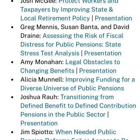
Josh McGee:
Protect Workers and
Taxpayers by Improving State &
Local Retirement Policy
|
Presentation
Greg Mennis, Susan Banta, and David
Draine:
Assessing the Risk of Fiscal
Distress for Public Pensions: State
Stress Test Analysis
|
Presentation
Amy Monahan:
Legal Obstacles to
Changing Benefits
|
Presentation
Alicia Munnell:
Improving Funding for a
Diverse Universe of Public Pensions
Joshua Rauh:
Transitioning from
Defined Benefit to Defined Contribution
Pensions in the Public Sector
|
Presentation
Jim Spiotto:
When Needed Public