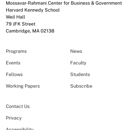
Mossavar-Rahmani Center for Business & Government
Harvard Kennedy School
Weil Hall
79 JFK Street
Cambridge, MA 02138
Programs
News
Events
Faculty
Fellows
Students
Working Papers
Subscribe
Contact Us
Privacy
Accessibility