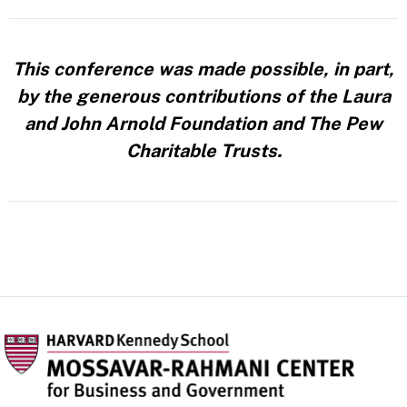
This conference was made possible, in part,
by the generous contributions of the Laura
and John Arnold Foundation and The Pew
Charitable Trusts.