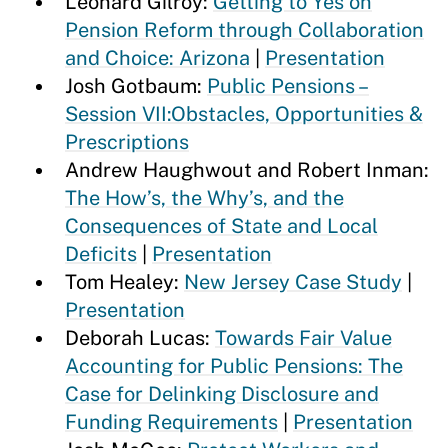
Leonard Gilroy:
Getting to Yes on
Pension Reform through Collaboration
and Choice: Arizona
|
Presentation
Josh Gotbaum:
Public Pensions –
Session VII:Obstacles, Opportunities &
Prescriptions
Andrew Haughwout and Robert Inman:
The How’s, the Why’s, and the
Consequences of State and Local
Deficits
|
Presentation
Tom Healey:
New Jersey Case Study
|
Presentation
Deborah Lucas:
Towards Fair Value
Accounting for Public Pensions: The
Case for Delinking Disclosure and
Funding Requirements
|
Presentation