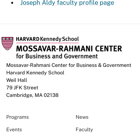
Joseph Aldy faculty profile page
Mossavar-Rahmani Center for Business & Government
Harvard Kennedy School
Weil Hall
79 JFK Street
Cambridge, MA 02138
Programs
News
Events
Faculty