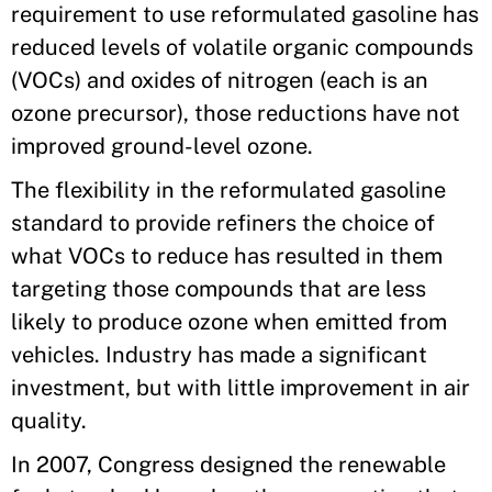
requirement to use reformulated gasoline has
reduced levels of volatile organic compounds
(VOCs) and oxides of nitrogen (each is an
ozone precursor), those reductions have not
improved ground-level ozone.
The flexibility in the reformulated gasoline
standard to provide refiners the choice of
what VOCs to reduce has resulted in them
targeting those compounds that are less
likely to produce ozone when emitted from
vehicles. Industry has made a significant
investment, but with little improvement in air
quality.
In 2007, Congress designed the renewable