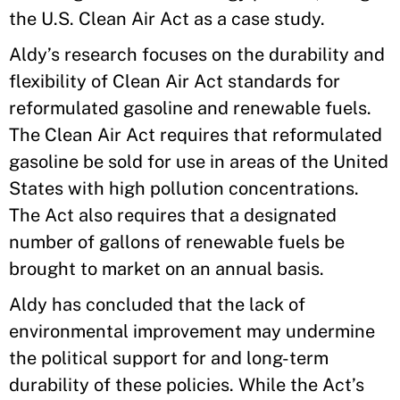
the U.S. Clean Air Act as a case study.
Aldy’s research focuses on the durability and
flexibility of Clean Air Act standards for
reformulated gasoline and renewable fuels.
The Clean Air Act requires that reformulated
gasoline be sold for use in areas of the United
States with high pollution concentrations.
The Act also requires that a designated
number of gallons of renewable fuels be
brought to market on an annual basis.
Aldy has concluded that the lack of
environmental improvement may undermine
the political support for and long-term
durability of these policies. While the Act’s