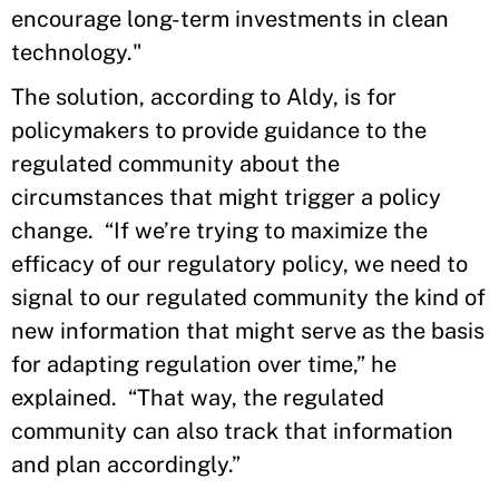
encourage long-term investments in clean
technology."
The solution, according to Aldy, is for
policymakers to provide guidance to the
regulated community about the
circumstances that might trigger a policy
change. “If we’re trying to maximize the
efficacy of our regulatory policy, we need to
signal to our regulated community the kind of
new information that might serve as the basis
for adapting regulation over time,” he
explained. “That way, the regulated
community can also track that information
and plan accordingly.”