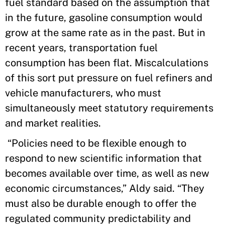
fuel standard based on the assumption that
in the future, gasoline consumption would
grow at the same rate as in the past. But in
recent years, transportation fuel
consumption has been flat. Miscalculations
of this sort put pressure on fuel refiners and
vehicle manufacturers, who must
simultaneously meet statutory requirements
and market realities.
“Policies need to be flexible enough to
respond to new scientific information that
becomes available over time, as well as new
economic circumstances,” Aldy said. “They
must also be durable enough to offer the
regulated community predictability and