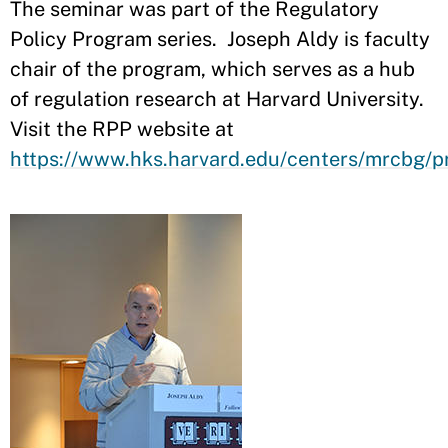
The seminar was part of the Regulatory
Policy Program series. Joseph Aldy is faculty
chair of the program, which serves as a hub
of regulation research at Harvard University.
Visit the RPP website at
https://www.hks.harvard.edu/centers/mrcbg/p