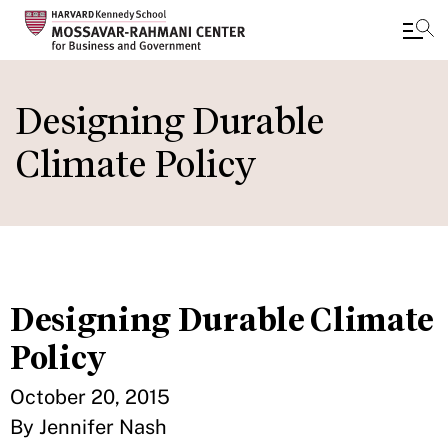
Skip
to
Designing Durable
main
Climate Policy
content
Designing Durable Climate
Policy
October 20, 2015
By Jennifer Nash