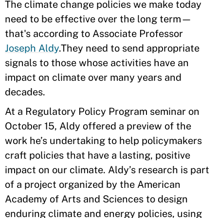
The climate change policies we make today
need to be effective over the long term—
that's according to Associate Professor
Joseph Aldy
.They need to send appropriate
signals to those whose activities have an
impact on climate over many years and
decades.
At a Regulatory Policy Program seminar on
October 15, Aldy offered a preview of the
work he’s undertaking to help policymakers
craft policies that have a lasting, positive
impact on our climate. Aldy’s research is part
of a project organized by the American
Academy of Arts and Sciences to design
enduring climate and energy policies, using