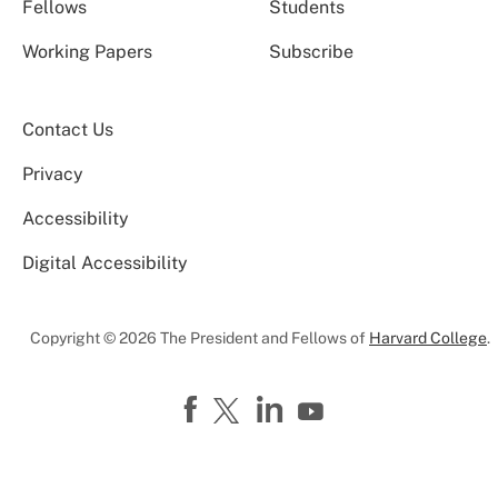
Fellows
Students
Working Papers
Subscribe
Contact Us
Privacy
Accessibility
Digital Accessibility
Copyright © 2026 The President and Fellows of
Harvard College
.