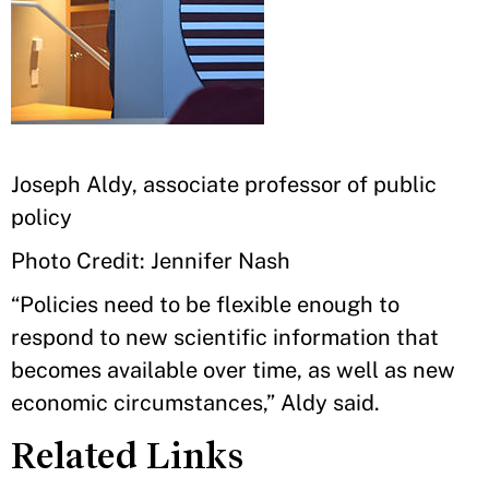
Joseph Aldy, associate professor of public
policy
Photo Credit: Jennifer Nash
“Policies need to be flexible enough to
respond to new scientific information that
becomes available over time, as well as new
economic circumstances,” Aldy said.
Related Links