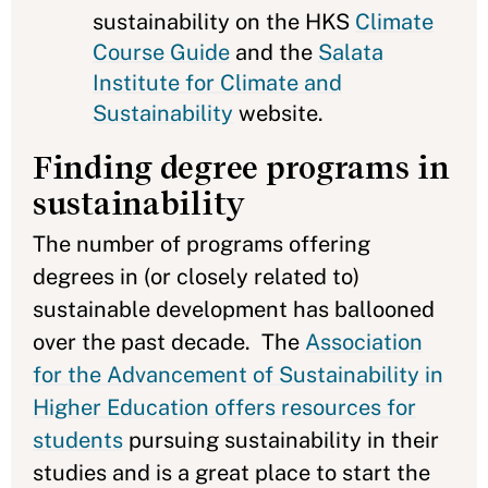
sustainability on the HKS
Climate
Course Guide
and the
Salata
Institute for Climate and
Sustainability
website.
Finding degree programs in
sustainability
The number of programs offering
degrees in (or closely related to)
sustainable development has ballooned
over the past decade. The
Association
for the Advancement of Sustainability in
Higher Education offers resources for
students
pursuing sustainability in their
studies and is a great place to start the