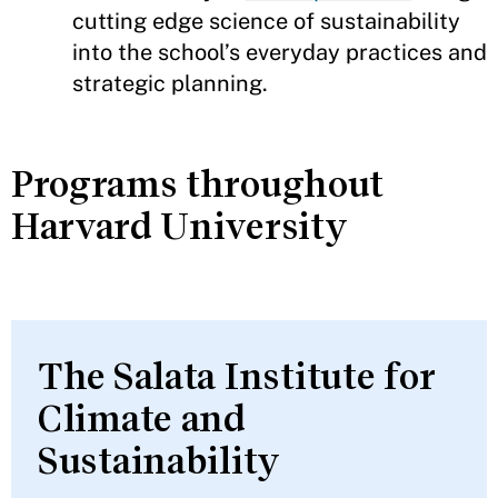
cutting edge science of sustainability
into the school’s everyday practices and
strategic planning.
Programs throughout
Harvard University
The Salata Institute for
Climate and
Sustainability