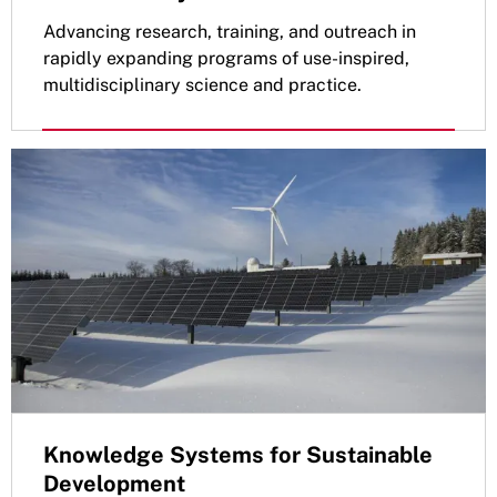
Advancing research, training, and outreach in
rapidly expanding programs of use-inspired,
multidisciplinary science and practice.
Knowledge Systems for Sustainable
Development