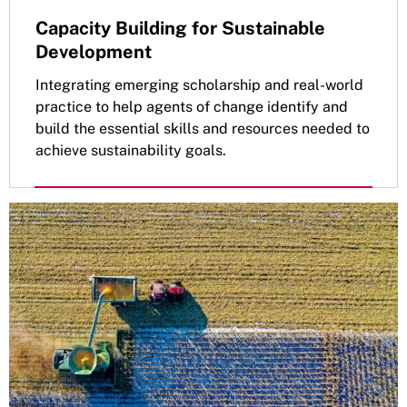
Capacity Building for Sustainable
Development
Integrating emerging scholarship and real-world
practice to help agents of change identify and
build the essential skills and resources needed to
achieve sustainability goals.