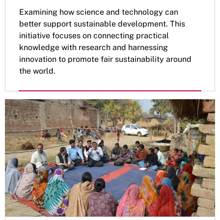
Examining how science and technology can
better support sustainable development. This
initiative focuses on connecting practical
knowledge with research and harnessing
innovation to promote fair sustainability around
the world.