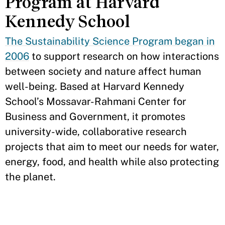
Program at Harvard
Kennedy School
The Sustainability Science Program began in
2006
to support research on how interactions
between society and nature affect human
well-being. Based at Harvard Kennedy
School’s Mossavar-Rahmani Center for
Business and Government, it promotes
university-wide, collaborative research
projects that aim to meet our needs for water,
energy, food, and health while also protecting
the planet.