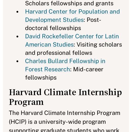
Scholars fellowships and grants
Harvard Center for Population and
Development Studies
: Post-
doctoral fellowships
David Rockefeller Center for Latin
American Studies
: Visiting scholars
and professional fellows
Charles Bullard Fellowship in
Forest Research
: Mid-career
fellowships
Harvard Climate Internship
Program
The Harvard Climate Internship Program
(HCIP) is a university-wide program
supporting graduate students who work