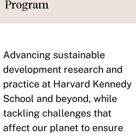
Program
Advancing sustainable
development research and
practice at Harvard Kennedy
School and beyond, while
tackling challenges that
affect our planet to ensure