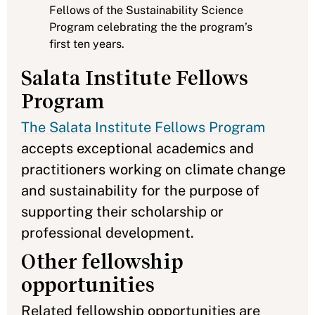
Fellows of the Sustainability Science
Program celebrating the the program’s
first ten years.
Salata Institute Fellows
Program
The Salata Institute Fellows Program
accepts exceptional academics and
practitioners working on climate change
and sustainability for the purpose of
supporting their scholarship or
professional development.
Other fellowship
opportunities
Related fellowship opportunities are