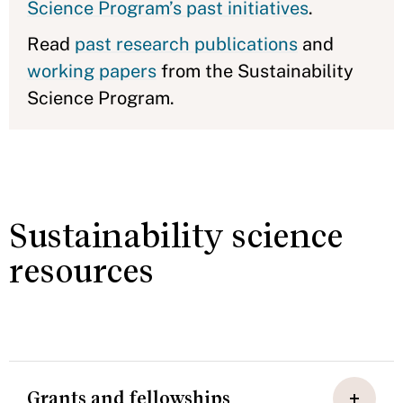
Science Program’s past initiatives
.
Read
past research publications
and
working papers
from the Sustainability
Science Program.
Sustainability science
resources
Grants and fellowships