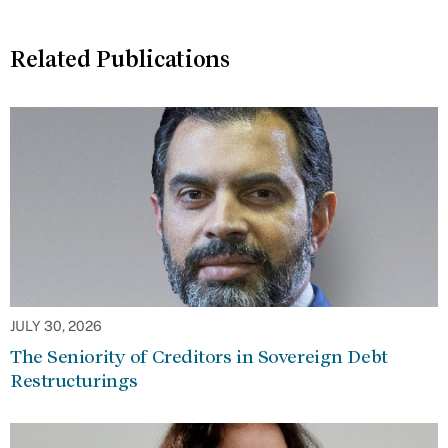
Related Publications
JULY 30, 2026
The Seniority of Creditors in Sovereign Debt
Restructurings