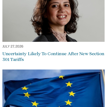
JULY 27, 2026
Uncertainty Likely To Continue After New Section
301 Tariffs