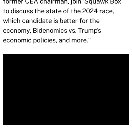
former CEA chairman, join 'Squawk Box'
to discuss the state of the 2024 race,
which candidate is better for the
economy, Bidenomics vs. Trump's
economic policies, and more."