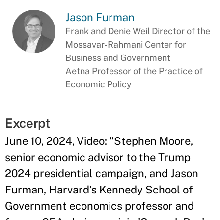
Jason Furman
Frank and Denie Weil Director of the
Mossavar-Rahmani Center for
Business and Government
Aetna Professor of the Practice of
Economic Policy
Excerpt
June 10, 2024, Video: "Stephen Moore,
senior economic advisor to the Trump
2024 presidential campaign, and Jason
Furman, Harvard’s Kennedy School of
Government economics professor and