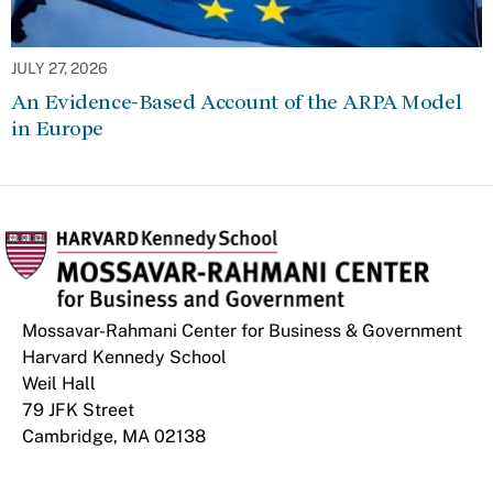
JULY 27, 2026
An Evidence-Based Account of the ARPA Model
in Europe
Mossavar-Rahmani Center for Business & Government
Harvard Kennedy School
Weil Hall
79 JFK Street
Cambridge, MA 02138