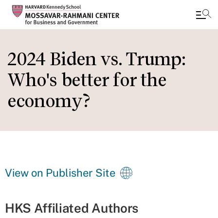
Skip
to
2024 Biden vs. Trump:
main
Who's better for the
content
economy?
View on Publisher Site
HKS Affiliated Authors