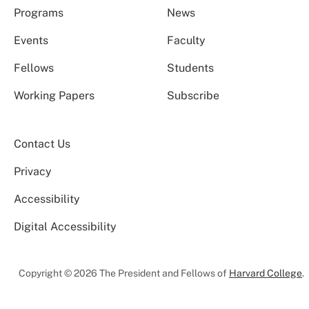
Programs
News
Events
Faculty
Fellows
Students
Working Papers
Subscribe
Contact Us
Privacy
Accessibility
Digital Accessibility
Copyright © 2026 The President and Fellows of
Harvard College
.