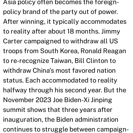
Asia policy often becomes the foreign-
policy brand of the party out of power.
After winning, it typically accommodates
to reality after about 18 months. Jimmy
Carter campaigned to withdraw all US
troops from South Korea, Ronald Reagan
to re-recognize Taiwan, Bill Clinton to
withdraw China’s most favored nation
status. Each accommodated to reality
halfway through his second year. But the
November 2023 Joe Biden-Xi Jinping
summit shows that three years after
inauguration, the Biden administration
continues to struggle between campaign-