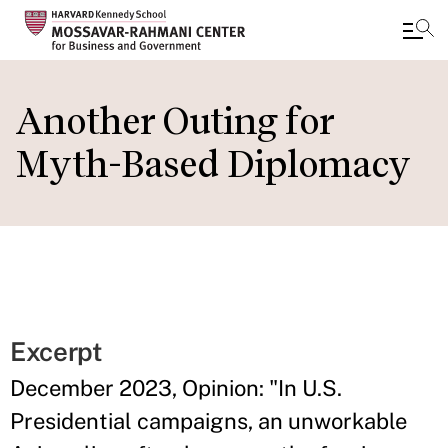
Skip
to
Another Outing for
main
Myth-Based Diplomacy
content
Excerpt
December 2023, Opinion: "In U.S.
Presidential campaigns, an unworkable