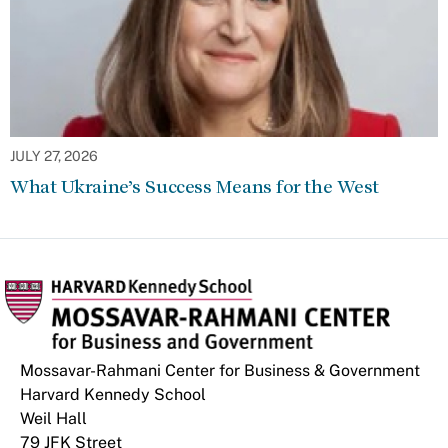
JULY 27, 2026
What Ukraine’s Success Means for the West
Mossavar-Rahmani Center for Business & Government
Harvard Kennedy School
Weil Hall
79 JFK Street