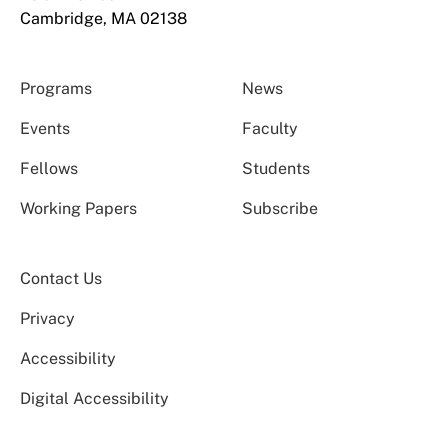
Cambridge, MA 02138
Programs
News
Events
Faculty
Fellows
Students
Working Papers
Subscribe
Contact Us
Privacy
Accessibility
Digital Accessibility