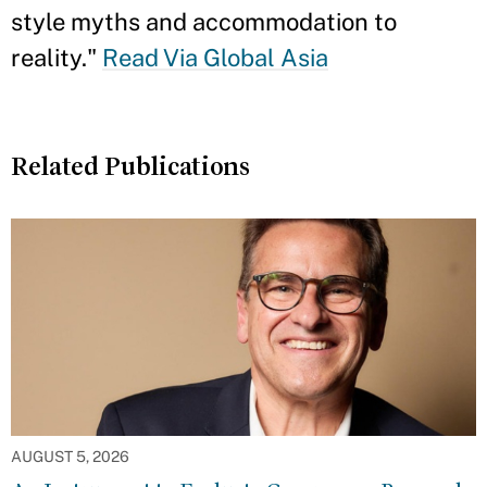
style myths and accommodation to
reality."
Read Via Global Asia
Related Publications
AUGUST 5, 2026