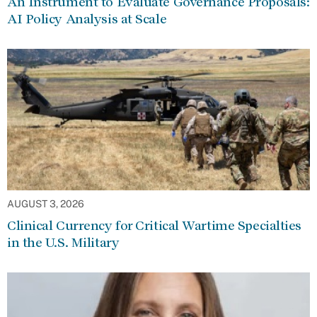
An Instrument to Evaluate Governance Proposals:
AI Policy Analysis at Scale
AUGUST 3, 2026
Clinical Currency for Critical Wartime Specialties
in the U.S. Military