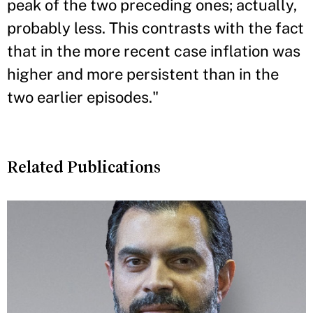
peak of the two preceding ones; actually,
probably less. This contrasts with the fact
that in the more recent case inflation was
higher and more persistent than in the
two earlier episodes."
Related Publications