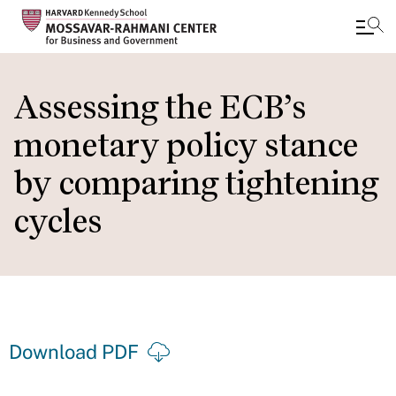
Skip
to
Assessing the ECB’s
main
monetary policy stance
content
by comparing tightening
cycles
Download PDF