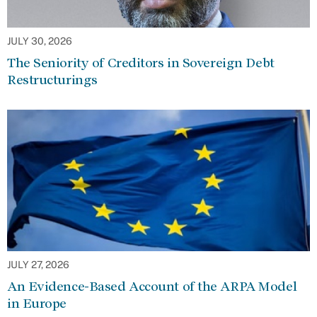
JULY 30, 2026
The Seniority of Creditors in Sovereign Debt
Restructurings
JULY 27, 2026
An Evidence-Based Account of the ARPA Model
in Europe