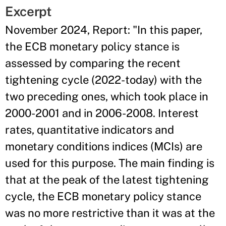
Excerpt
November 2024, Report: "In this paper,
the ECB monetary policy stance is
assessed by comparing the recent
tightening cycle (2022-today) with the
two preceding ones, which took place in
2000-2001 and in 2006-2008. Interest
rates, quantitative indicators and
monetary conditions indices (MCIs) are
used for this purpose. The main finding is
that at the peak of the latest tightening
cycle, the ECB monetary policy stance
was no more restrictive than it was at the