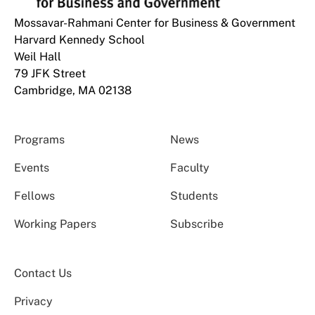
Mossavar-Rahmani Center for Business & Government
Harvard Kennedy School
Weil Hall
79 JFK Street
Cambridge, MA 02138
Programs
News
Events
Faculty
Fellows
Students
Working Papers
Subscribe
Contact Us
Privacy