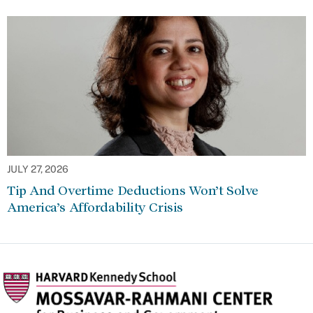
JULY 27, 2026
Tip And Overtime Deductions Won’t Solve
America’s Affordability Crisis