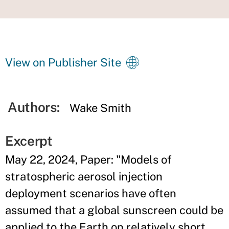
View on Publisher Site
Authors:
Wake Smith
Excerpt
May 22, 2024, Paper: "Models of
stratospheric aerosol injection
deployment scenarios have often
assumed that a global sunscreen could be
applied to the Earth on relatively short