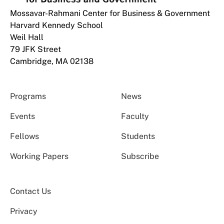
Mossavar-Rahmani Center for Business & Government
Harvard Kennedy School
Weil Hall
79 JFK Street
Cambridge, MA 02138
Programs
News
Events
Faculty
Fellows
Students
Working Papers
Subscribe
Contact Us
Privacy