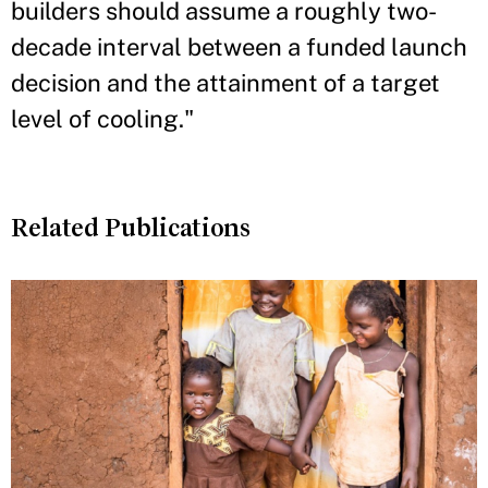
builders should assume a roughly two-
decade interval between a funded launch
decision and the attainment of a target
level of cooling."
Related Publications