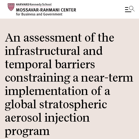
Skip
to
An assessment of the
main
infrastructural and
content
temporal barriers
constraining a near-term
implementation of a
global stratospheric
aerosol injection
program