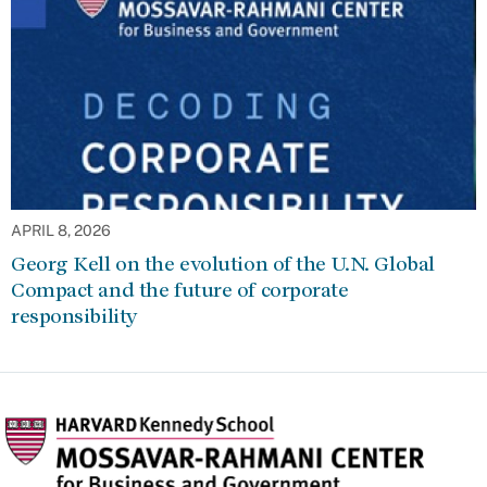
APRIL 8, 2026
Georg Kell on the evolution of the U.N. Global
Compact and the future of corporate
responsibility