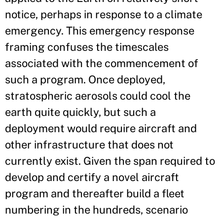
notice, perhaps in response to a climate
emergency. This emergency response
framing confuses the timescales
associated with the commencement of
such a program. Once deployed,
stratospheric aerosols could cool the
earth quite quickly, but such a
deployment would require aircraft and
other infrastructure that does not
currently exist. Given the span required to
develop and certify a novel aircraft
program and thereafter build a fleet
numbering in the hundreds, scenario