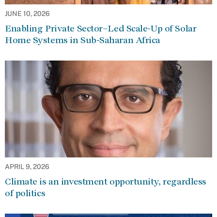
JUNE 10, 2026
Enabling Private Sector–Led Scale-Up of Solar
Home Systems in Sub-Saharan Africa
APRIL 9, 2026
Climate is an investment opportunity, regardless
of politics