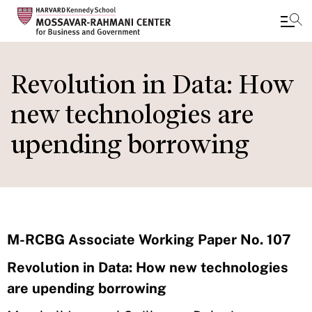
Skip
to
Revolution in Data: How
main
new technologies are
content
upending borrowing
M-RCBG Associate Working Paper No. 107
Revolution in Data: How new technologies
are upending borrowing