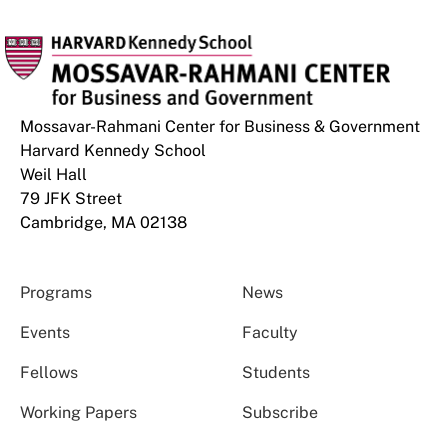
Mossavar-Rahmani Center for Business & Government
Harvard Kennedy School
Weil Hall
79 JFK Street
Cambridge, MA 02138
Programs
News
Events
Faculty
Fellows
Students
Working Papers
Subscribe