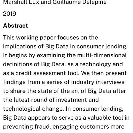
Marshall Lux and Guillaume Delepine
2019
Abstract
This working paper focuses on the
implications of Big Data in consumer lending.
It begins by examining the multi-dimensional
definitions of Big Data, as a technology and
as a credit assessment tool. We then present
findings from a series of industry interviews
to share the state of the art of Big Data after
the latest round of investment and
technological change. In consumer lending,
Big Data appears to serve as a valuable tool in
preventing fraud, engaging customers more