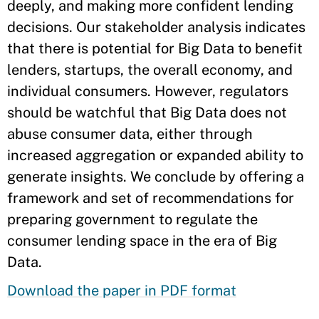
deeply, and making more confident lending
decisions. Our stakeholder analysis indicates
that there is potential for Big Data to benefit
lenders, startups, the overall economy, and
individual consumers. However, regulators
should be watchful that Big Data does not
abuse consumer data, either through
increased aggregation or expanded ability to
generate insights. We conclude by offering a
framework and set of recommendations for
preparing government to regulate the
consumer lending space in the era of Big
Data.
Download the paper in PDF format