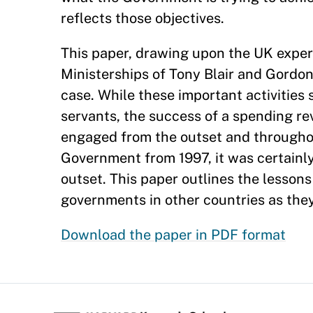
reflects those objectives.
This paper, drawing upon the UK exper
Ministerships of Tony Blair and Gordo
case. While these important activities 
servants, the success of a spending rev
engaged from the outset and throughou
Government from 1997, it was certainly
outset. This paper outlines the lessons
governments in other countries as they
Download the paper in PDF format