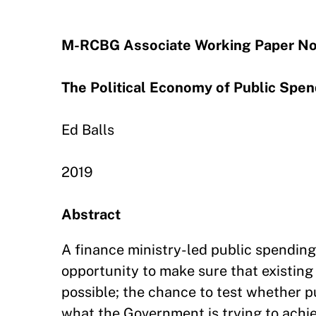
M-RCBG Associate Working Paper No
The Political Economy of Public Spe
Ed Balls
2019
Abstract
A finance ministry-led public spending
opportunity to make sure that existing 
possible; the chance to test whether p
what the Government is trying to achie