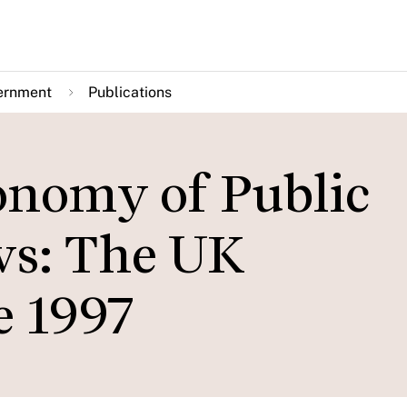
ernment
Publications
conomy of Public
ws: The UK
e 1997