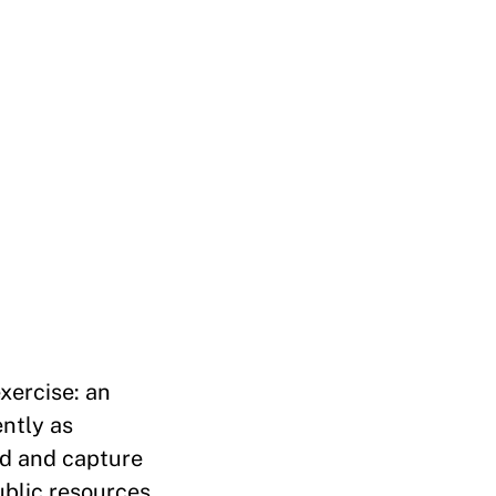
xercise: an
ently as
ed and capture
ublic resources