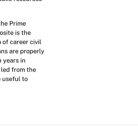
the Prime
site is the
of career civil
ans are properly
 years in
 led from the
 useful to