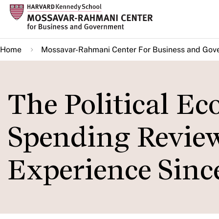
Skip
to
main
Home
Mossavar-Rahmani Center For Business and Gov
content
The Political E
Spending Revie
Experience Sinc