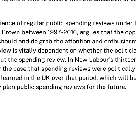
ience of regular public spending reviews under 
n Brown between 1997-2010, argues that the oppo
should and do grab the attention and enthusiasm 
iew is vitally dependent on whether the politici
t the spending review. In New Labour's thirteen
 the case that spending reviews were politically
 learned in the UK over that period, which will be
 plan public spending reviews for the future.