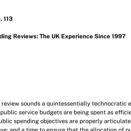
. 113
nding Reviews: The UK Experience Since 1997
 review sounds a quintessentially technocratic e
public service budgets are being spent as effici
ublic spending objectives are properly articulat
ve; and a time to ensure that the allocation of p