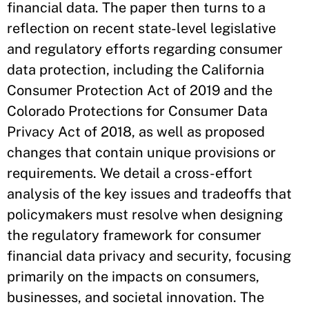
financial data. The paper then turns to a
reflection on recent state-level legislative
and regulatory efforts regarding consumer
data protection, including the California
Consumer Protection Act of 2019 and the
Colorado Protections for Consumer Data
Privacy Act of 2018, as well as proposed
changes that contain unique provisions or
requirements. We detail a cross-effort
analysis of the key issues and tradeoffs that
policymakers must resolve when designing
the regulatory framework for consumer
financial data privacy and security, focusing
primarily on the impacts on consumers,
businesses, and societal innovation. The