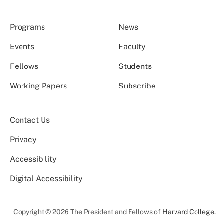
Programs
News
Events
Faculty
Fellows
Students
Working Papers
Subscribe
Contact Us
Privacy
Accessibility
Digital Accessibility
Copyright © 2026 The President and Fellows of
Harvard College
.