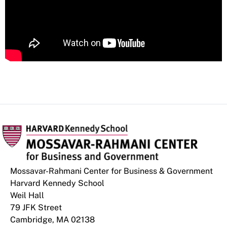
Mossavar-Rahmani Center for Business & Government
Harvard Kennedy School
Weil Hall
79 JFK Street
Cambridge, MA 02138