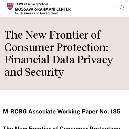
Skip
to
The New Frontier of
main
Consumer Protection:
content
Financial Data Privacy
and Security
M-RCBG Associate Working Paper No. 135
The New Frontier of Consumer Protection: