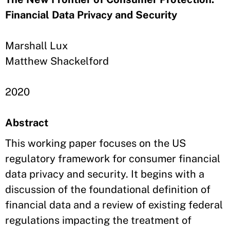
Financial Data Privacy and Security
Marshall Lux
Matthew Shackelford
2020
Abstract
This working paper focuses on the US
regulatory framework for consumer financial
data privacy and security. It begins with a
discussion of the foundational definition of
financial data and a review of existing federal
regulations impacting the treatment of