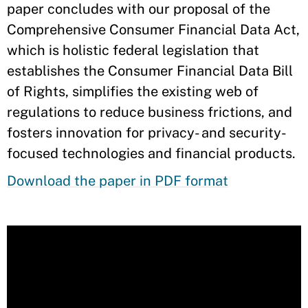
paper concludes with our proposal of the
Comprehensive Consumer Financial Data Act,
which is holistic federal legislation that
establishes the Consumer Financial Data Bill
of Rights, simplifies the existing web of
regulations to reduce business frictions, and
fosters innovation for privacy- and security-
focused technologies and financial products.
Download the paper in PDF format