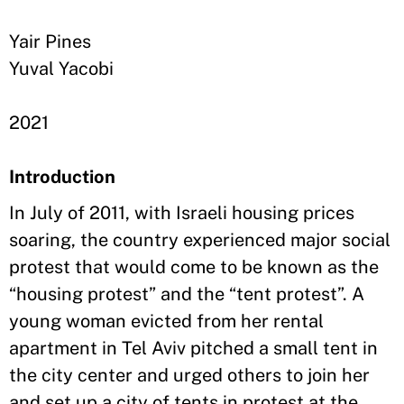
Yair Pines
Yuval Yacobi
2021
Introduction
In July of 2011, with Israeli housing prices
soaring, the country experienced major social
protest that would come to be known as the
“housing protest” and the “tent protest”. A
young woman evicted from her rental
apartment in Tel Aviv pitched a small tent in
the city center and urged others to join her
and set up a city of tents in protest at the