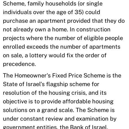
Scheme, family households (or single
individuals over the age of 35) could
purchase an apartment provided that they do
not already own a home. In construction
projects where the number of eligible people
enrolled exceeds the number of apartments
on sale, a lottery would fix the order of
precedence.
The Homeowner's Fixed Price Scheme is the
State of Israel’s flagship scheme for
resolution of the housing crisis, and its
objective is to provide affordable housing
solutions on a grand scale. The Scheme is
under constant review and examination by
government entities, the Bank of Israel,