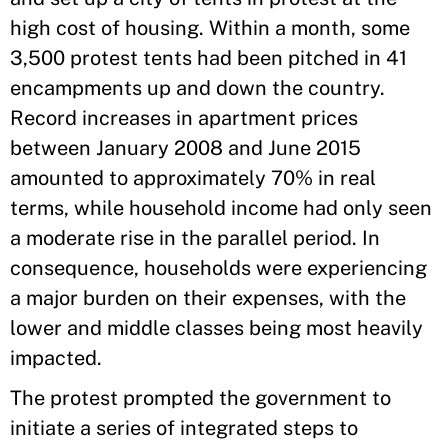
high cost of housing. Within a month, some
3,500 protest tents had been pitched in 41
encampments up and down the country.
Record increases in apartment prices
between January 2008 and June 2015
amounted to approximately 70% in real
terms, while household income had only seen
a moderate rise in the parallel period. In
consequence, households were experiencing
a major burden on their expenses, with the
lower and middle classes being most heavily
impacted.
The protest prompted the government to
initiate a series of integrated steps to