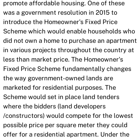
promote affordable housing. One of these
was a government resolution in 2015 to
introduce the Homeowner's Fixed Price
Scheme which would enable households who
did not own a home to purchase an apartment
in various projects throughout the country at
less than market price. The Homeowner's
Fixed Price Scheme fundamentally changes
the way government-owned lands are
marketed for residential purposes. The
Scheme would set in place land tenders
where the bidders (land developers
/constructors) would compete for the lowest
possible price per square meter they could
offer for a residential apartment. Under the