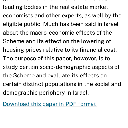
leading bodies in the real estate market,
economists and other experts, as well by the
eligible public. Much has been said in Israel
about the macro-economic effects of the
Scheme and its effect on the lowering of
housing prices relative to its financial cost.
The purpose of this paper, however, is to
study certain socio-demographic aspects of
the Scheme and evaluate its effects on
certain distinct populations in the social and
demographic periphery in Israel.
Download this paper in PDF format