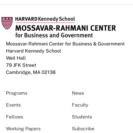
Mossavar-Rahmani Center for Business & Government
Harvard Kennedy School
Weil Hall
79 JFK Street
Cambridge, MA 02138
Programs
News
Events
Faculty
Fellows
Students
Working Papers
Subscribe