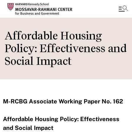
Skip
to
Affordable Housing
main
Policy: Effectiveness and
content
Social Impact
M-RCBG Associate Working Paper No. 162
Affordable Housing Policy: Effectiveness
and Social Impact