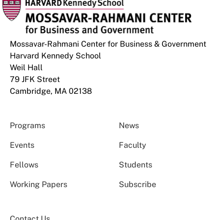
Mossavar-Rahmani Center for Business & Government
Harvard Kennedy School
Weil Hall
79 JFK Street
Cambridge, MA 02138
Programs
News
Events
Faculty
Fellows
Students
Working Papers
Subscribe
Contact Us