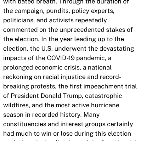
with bated breath. Through the duration of
the campaign, pundits, policy experts,
politicians, and activists repeatedly
commented on the unprecedented stakes of
the election. In the year leading up to the
election, the U.S. underwent the devastating
impacts of the COVID-19 pandemic, a
prolonged economic crisis, a national
reckoning on racial injustice and record-
breaking protests, the first impeachment trial
of President Donald Trump, catastrophic
wildfires, and the most active hurricane
season in recorded history. Many
constituencies and interest groups certainly
had much to win or lose during this election