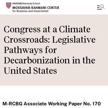
Skip
to
Congress at a Climate
main
Crossroads: Legislative
content
Pathways for
Decarbonization in the
United States
M-RCBG Associate Working Paper No. 170