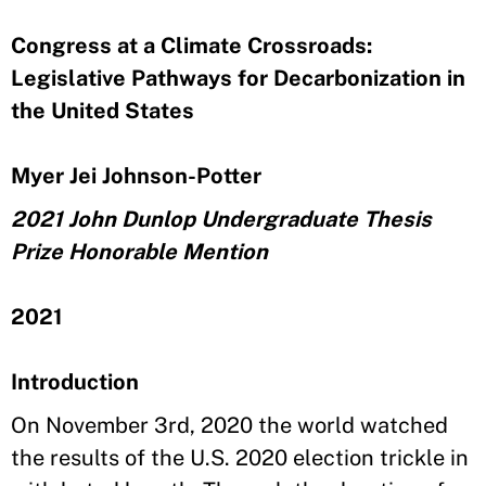
Congress at a Climate Crossroads:
Legislative Pathways for Decarbonization in
the United States
Myer Jei Johnson-Potter
2021 John Dunlop Undergraduate Thesis
Prize Honorable Mention
2021
Introduction
On November 3rd, 2020 the world watched
the results of the U.S. 2020 election trickle in