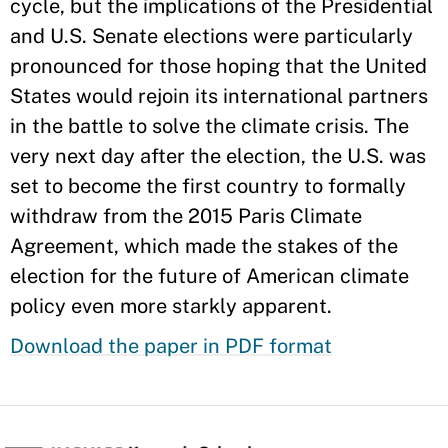
cycle, but the implications of the Presidential
and U.S. Senate elections were particularly
pronounced for those hoping that the United
States would rejoin its international partners
in the battle to solve the climate crisis. The
very next day after the election, the U.S. was
set to become the first country to formally
withdraw from the 2015 Paris Climate
Agreement, which made the stakes of the
election for the future of American climate
policy even more starkly apparent.
Download the paper in PDF format