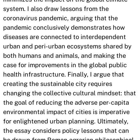
system. I also draw lessons from the
coronavirus pandemic, arguing that the
pandemic conclusively demonstrates how
diseases are connected to interdependent
urban and peri-urban ecosystems shared by
both humans and animals, and making the
case for improvements in the global public
health infrastructure. Finally, I argue that
creating the sustainable city requires
changing the collective cultural mindset: that
the goal of reducing the adverse per-capita
environmental impact of cities is imperative
for enlightened urban planning. Ultimately,
the essay considers policy lessons that can