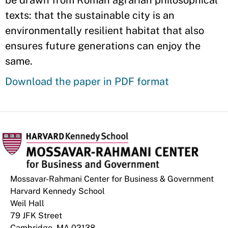
be drawn from Roman agrarian philosophical
texts: that the sustainable city is an
environmentally resilient habitat that also
ensures future generations can enjoy the
same.
Download the paper in PDF format
Mossavar-Rahmani Center for Business & Government
Harvard Kennedy School
Weil Hall
79 JFK Street
Cambridge, MA 02138