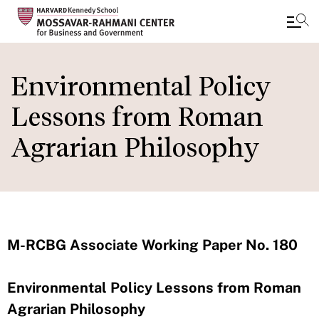
Skip
to
Environmental Policy
main
Lessons from Roman
content
Agrarian Philosophy
M-RCBG Associate Working Paper No. 180
Environmental Policy Lessons from Roman
Agrarian Philosophy