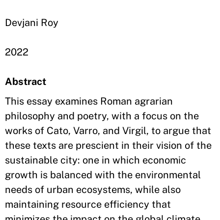
Devjani Roy
2022
Abstract
This essay examines Roman agrarian
philosophy and poetry, with a focus on the
works of Cato, Varro, and Virgil, to argue that
these texts are prescient in their vision of the
sustainable city: one in which economic
growth is balanced with the environmental
needs of urban ecosystems, while also
maintaining resource efficiency that
minimizes the impact on the global climate