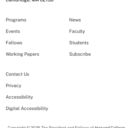
Programs
News
Events
Faculty
Fellows
Students
Working Papers
Subscribe
Contact Us
Privacy
Accessibility
Digital Accessibility
Copyright © 2026 The President and Fellows of
Harvard College
.