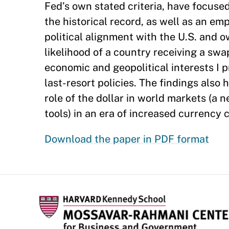
Fed’s own stated criteria, have focuse
the historical record, as well as an emp
political alignment with the U.S. and 
likelihood of a country receiving a swa
economic and geopolitical interests I p
last-resort policies. The findings also
role of the dollar in world markets (a
tools) in an era of increased currency 
Download the paper in PDF format