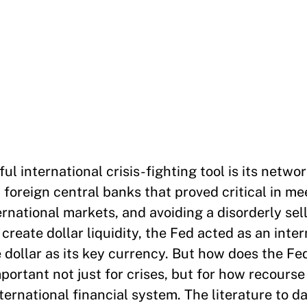
l international crisis-fighting tool is its networ
14 foreign central banks that proved critical in m
rnational markets, and avoiding a disorderly sell
 create dollar liquidity, the Fed acted as an inte
e dollar as its key currency. But how does the F
portant not just for crises, but for how recourse 
ternational financial system. The literature to d