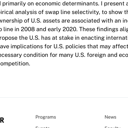
d primarily on economic determinants. I present 
irical analysis of swap line selectivity, to show t
ownership of U.S. assets are associated with an i
p line in 2008 and early 2020. These findings ali
ropose the U.S. has at stake in enacting internat
 have implications for U.S. policies that may affe
 necessary condition for many U.S. foreign and ec
competition.
Programs
News