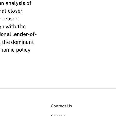
an analysis of
hat closer
ncreased
gn with the
ional lender-of-
ct the dominant
onomic policy
Contact Us