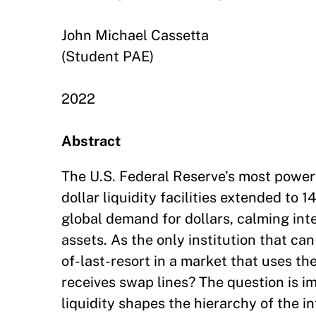
John Michael Cassetta
(Student PAE)
2022
Abstract
The U.S. Federal Reserve’s most powerfu
dollar liquidity facilities extended to 
global demand for dollars, calming inte
assets. As the only institution that can
of-last-resort in a market that uses th
receives swap lines? The question is im
liquidity shapes the hierarchy of the in