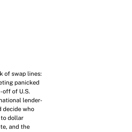
k of swap lines:
eeting panicked
-off of U.S.
rnational lender-
ed decide who
to dollar
ate, and the