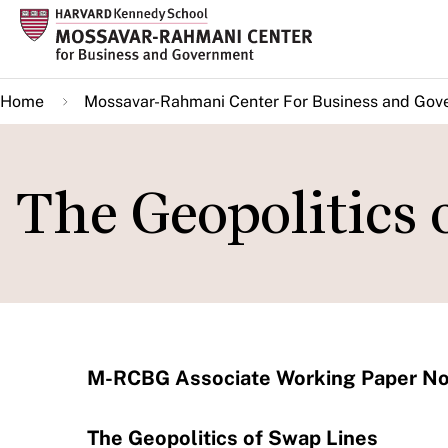
Skip
to
main
Home
Mossavar-Rahmani Center For Business and Gov
content
The Geopolitics 
M-RCBG Associate Working Paper No
The Geopolitics of Swap Lines