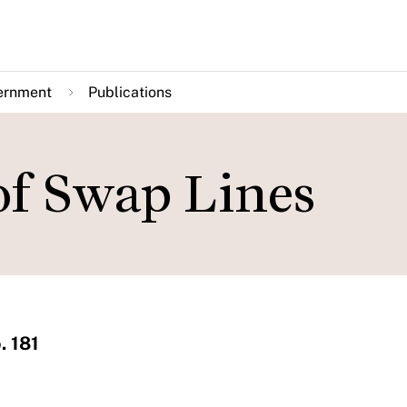
ernment
Publications
of Swap Lines
. 181