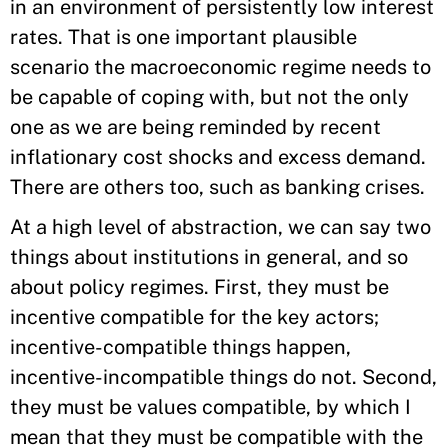
in an environment of persistently low interest
rates. That is one important plausible
scenario the macroeconomic regime needs to
be capable of coping with, but not the only
one as we are being reminded by recent
inflationary cost shocks and excess demand.
There are others too, such as banking crises.
At a high level of abstraction, we can say two
things about institutions in general, and so
about policy regimes. First, they must be
incentive compatible for the key actors;
incentive-compatible things happen,
incentive-incompatible things do not. Second,
they must be values compatible, by which I
mean that they must be compatible with the