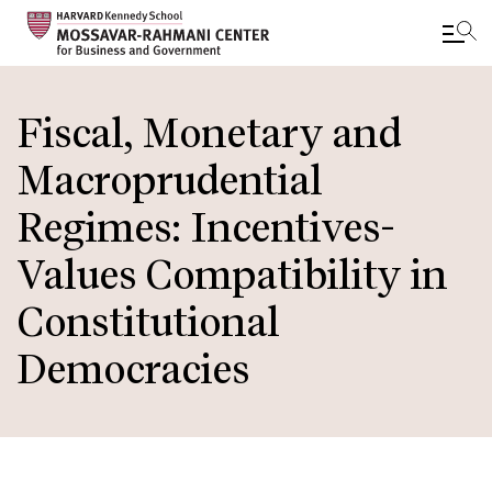
Skip
to
Fiscal, Monetary and
main
Macroprudential
content
Regimes: Incentives-
Values Compatibility in
Constitutional
Democracies