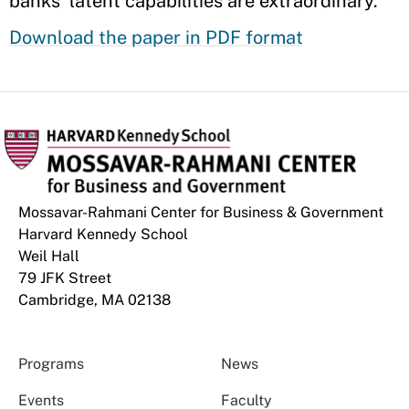
banks’ latent capabilities are extraordinary.
Download the paper in PDF format
Mossavar-Rahmani Center for Business & Government
Harvard Kennedy School
Weil Hall
79 JFK Street
Cambridge, MA 02138
Programs
News
Events
Faculty