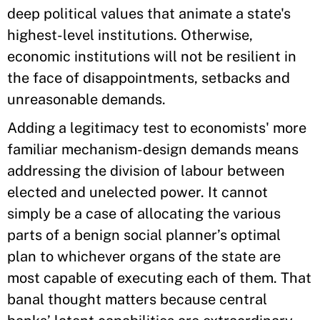
deep political values that animate a state's
highest-level institutions. Otherwise,
economic institutions will not be resilient in
the face of disappointments, setbacks and
unreasonable demands.
Adding a legitimacy test to economists' more
familiar mechanism-design demands means
addressing the division of labour between
elected and unelected power. It cannot
simply be a case of allocating the various
parts of a benign social planner’s optimal
plan to whichever organs of the state are
most capable of executing each of them. That
banal thought matters because central