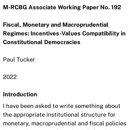
M-RCBG Associate Working Paper No. 192
Fiscal, Monetary and Macroprudential
Regimes: Incentives-Values Compatibility in
Constitutional Democracies
Paul Tucker
2022
Introduction
I have been asked to write something about
the appropriate institutional structure for
monetary, macroprudential and fiscal policies