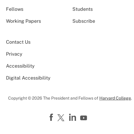
Fellows
Students
Working Papers
Subscribe
Contact Us
Privacy
Accessibility
Digital Accessibility
Copyright © 2026 The President and Fellows of
Harvard College
.